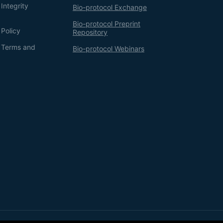
Integrity
Bio-protocol Exchange
Bio-protocol Preprint
 Policy
Repository
g Terms and
Bio-protocol Webinars