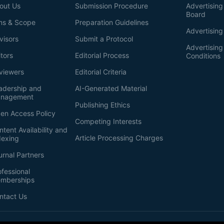
out Us
Submission Procedure
Advertising 
Board
ms & Scope
Preparation Guidelines
Advertising
visors
Submit a Protocol
Advertisin
itors
Editorial Process
Conditions
viewers
Editorial Criteria
adership and
AI-Generated Material
nagement
Publishing Ethics
en Access Policy
Competing Interests
ntent Availability and
Article Processing Charges
dexing
urnal Partners
ofessional
mberships
ntact Us