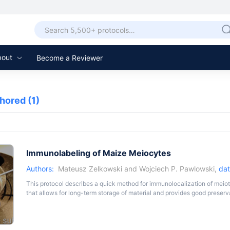
bout
Become a Reviewer
thored
(1)
Immunolabeling of Maize Meiocytes
Authors:
Mateusz Zelkowski
and
Wojciech P. Pawlowski
,
dat
This protocol describes a quick method for immunolocalization of meiotic
that allows for long-term storage of material and provides good preserv