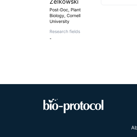
Zelkowski
Post-Doc, Plant
Biology, Cornell
University
Research fields
-
Ab