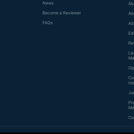
News
Ab
Become a Reviewer
Ai
FAQs
Ad
Ed
Re
Le
Ma
Op
Co
In
Jo
Pr
Me
Co