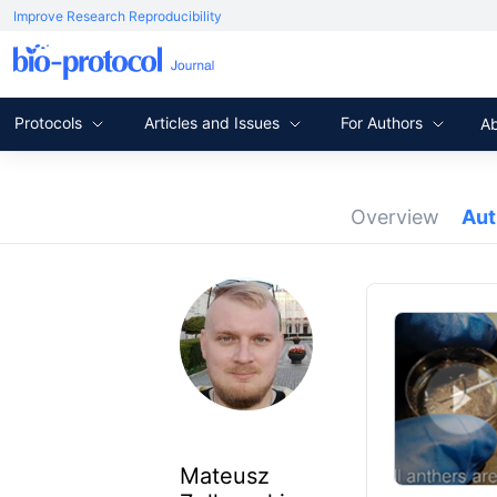
Improve Research Reproducibility
Protocols
Articles and Issues
For Authors
A
Overview
Au
Mateusz