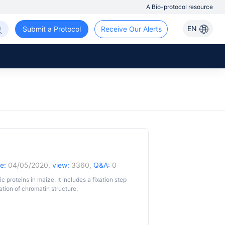
A Bio-protocol resource
EN
Submit a Protocol
Receive Our Alerts
e:
04/05/2020,
view:
3360,
Q&A:
0
 proteins in maize. It includes a fixation step
ation of chromatin structure.