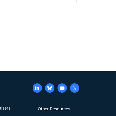
tisers
Other Resources