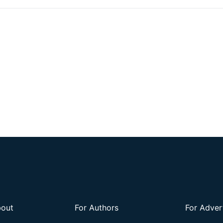
out
For Authors
For Adver