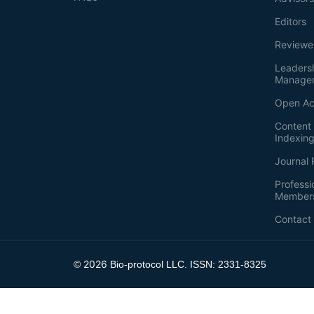
Editors
Reviewe
Leaders
Manage
Open Ac
Content 
Indexin
Journal 
Professi
Member
Contact
2026
©
Bio-protocol LLC. ISSN: 2331-8325