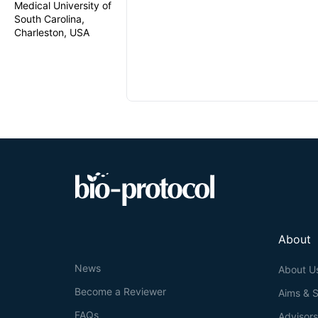
Medical University of
South Carolina,
Charleston, USA
About
News
About U
Become a Reviewer
Aims & 
FAQs
Advisor