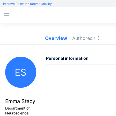
Improve Research Reproducibility
Overview
Authored
(1)
Personal information
ES
Emma Stacy
Department of
Neuroscience,