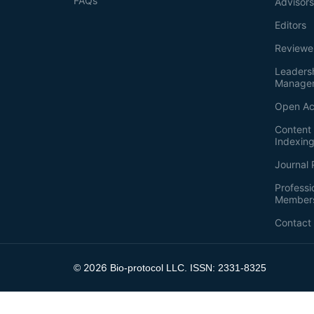
FAQs
Advisor
Editors
Reviewe
Leaders
Manage
Open Ac
Content 
Indexin
Journal 
Professi
Member
Contact
2026
©
Bio-protocol LLC. ISSN: 2331-8325