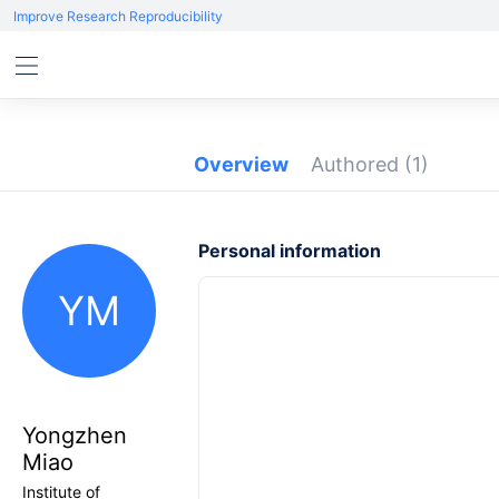
Improve Research Reproducibility
Overview
Authored
(1)
Personal information
YM
Yongzhen
Miao
Institute of