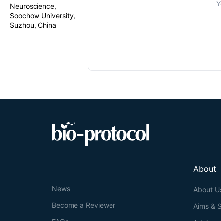
Y
Neuroscience,
Soochow University,
Suzhou, China
About
News
About U
Become a Reviewer
Aims & 