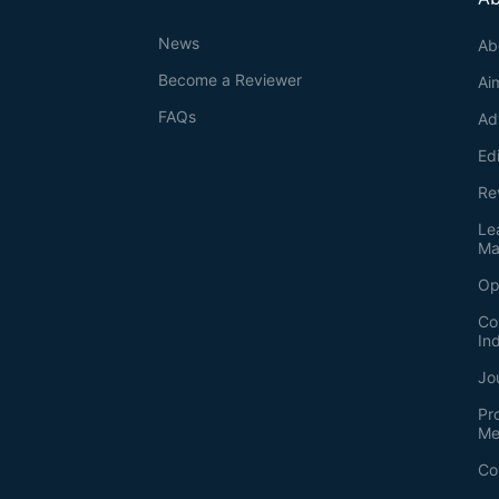
News
Ab
Become a Reviewer
Ai
FAQs
Ad
Ed
Re
Le
Ma
Op
Co
In
Jo
Pr
Me
Co