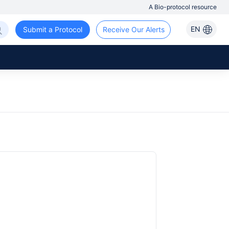
A Bio-protocol resource
EN
Submit a Protocol
Receive Our Alerts