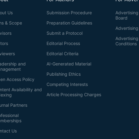
out Us
Submission Procedure
Advertising 
Board
ms & Scope
Preparation Guidelines
Advertising
visors
Submit a Protocol
Advertisin
itors
Editorial Process
Conditions
viewers
Editorial Criteria
adership and
AI-Generated Material
nagement
Publishing Ethics
en Access Policy
Competing Interests
ntent Availability and
Article Processing Charges
dexing
urnal Partners
ofessional
mberships
ntact Us