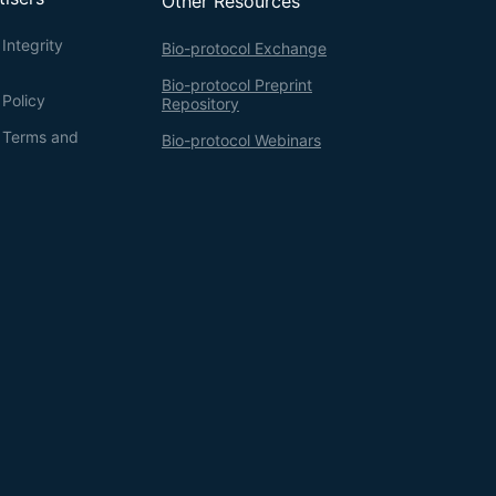
Other Resources
Integrity
Bio-protocol Exchange
Bio-protocol Preprint
 Policy
Repository
g Terms and
Bio-protocol Webinars