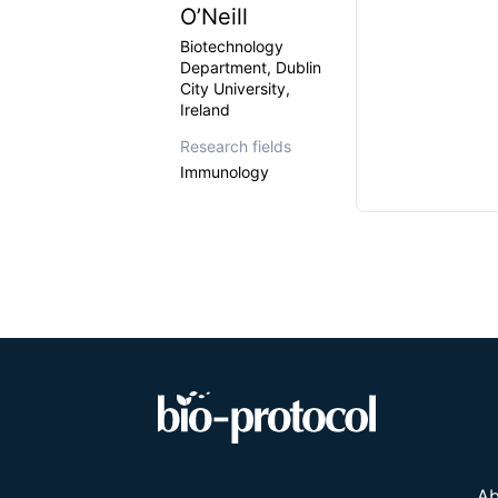
O’Neill
Biotechnology
Department, Dublin
City University,
Ireland
Research fields
Immunology
Ab