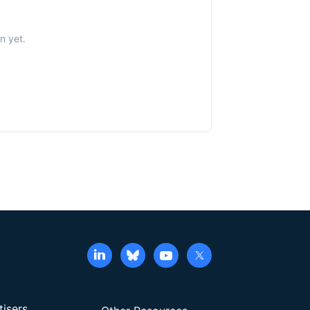
n yet.
tisers