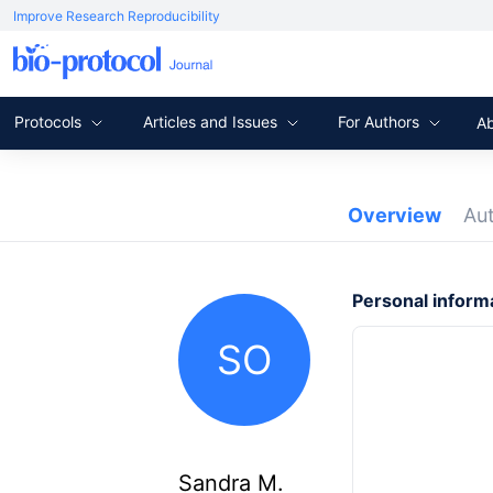
Improve Research Reproducibility
Protocols
Articles and Issues
For Authors
A
Overview
Au
Personal inform
SO
Sandra M.