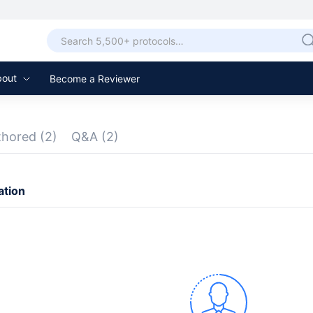
bout
Become a Reviewer
thored
(2)
Q&A
(2)
ation