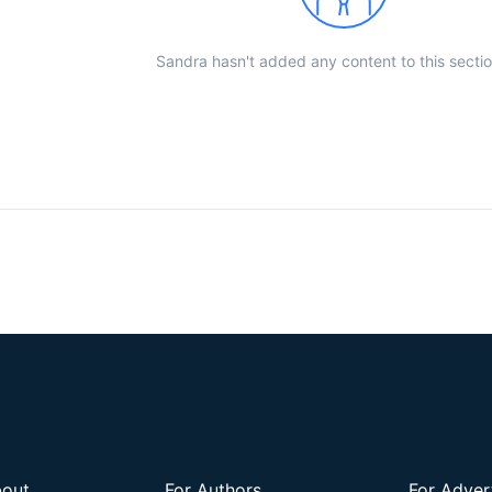
Sandra hasn't added any content to this sectio
out
For Authors
For Adver