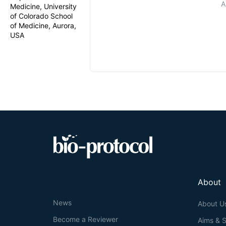
A
Medicine, University
of Colorado School
of Medicine, Aurora,
USA
About
News
About U
Become a Reviewer
Aims & 