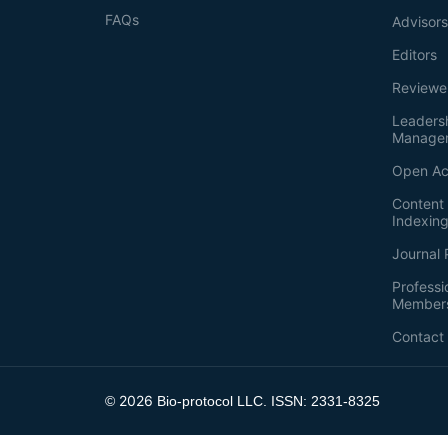
FAQs
Advisor
Editors
Reviewe
Leaders
Manage
Open Ac
Content 
Indexin
Journal 
Professi
Member
Contact
2026
©
Bio-protocol LLC. ISSN: 2331-8325