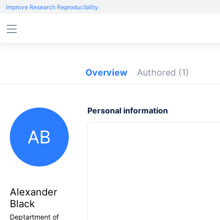
Improve Research Reproducibility
Overview
Authored
(1)
Personal information
AB
Alexander
Black
Deptartment of