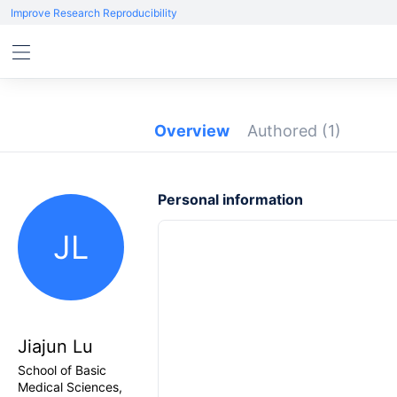
Improve Research Reproducibility
Overview
Authored
(1)
Personal information
JL
Jiajun Lu
School of Basic
Medical Sciences,