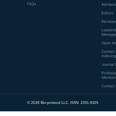
FAQs
Advisor
Editors
Reviewe
Leaders
Manage
Open Ac
Content 
Indexin
Journal 
Professi
Member
Contact
2026
©
Bio-protocol LLC. ISSN: 2331-8325