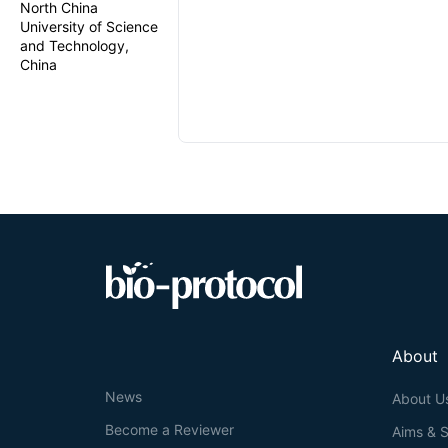
North China
University of Science
and Technology,
China
About
News
About U
Become a Reviewer
Aims & 