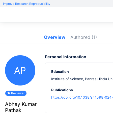
Improve Research Reproducibility
Overview
Authored
(1)
Personal information
AP
Education
Institute of Science, Banras Hindu Uni
Publications
Reviewer
https://doi.org/10.1038/s41598-024
Abhay Kumar
Pathak