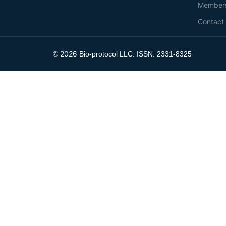
Member
Contact
2026
©
Bio-protocol LLC. ISSN: 2331-8325