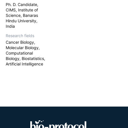
Ph. D. Candidate,
CIMS, Institute of
Science, Banaras
Hindu University,
India
Research fields
Cancer Biology,
Molecular Biology,
Computational
Biology, Biostatistics,
Artificial Intelligence