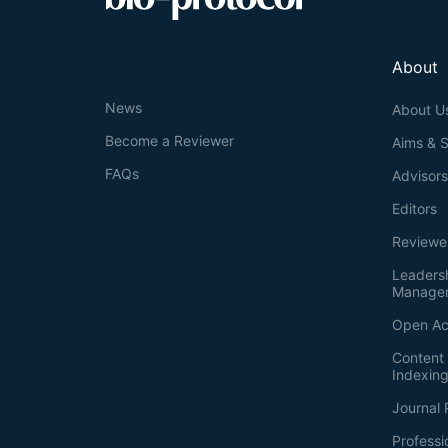
About
News
About U
Become a Reviewer
Aims & 
FAQs
Advisor
Editors
Reviewe
Leaders
Manage
Open Ac
Content 
Indexin
Journal 
Professi