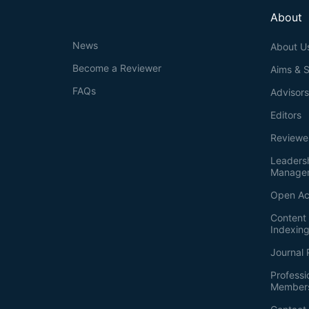
About
News
About U
Become a Reviewer
Aims & 
FAQs
Advisor
Editors
Reviewe
Leaders
Manage
Open Ac
Content 
Indexin
Journal 
Professi
Member