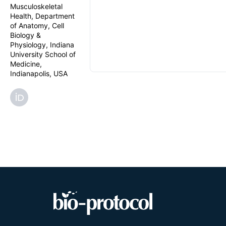
Musculoskeletal
Health, Department
of Anatomy, Cell
Biology &
Physiology, Indiana
University School of
Medicine,
Indianapolis, USA