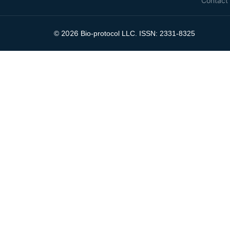
Contact
2026
©
Bio-protocol LLC. ISSN: 2331-8325