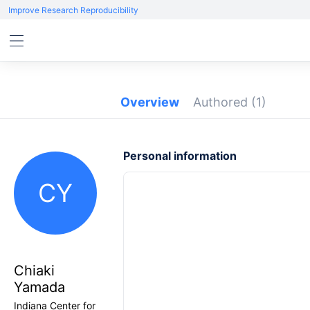
Improve Research Reproducibility
Overview
Authored
(1)
Personal information
CY
Chiaki
Yamada
Indiana Center for