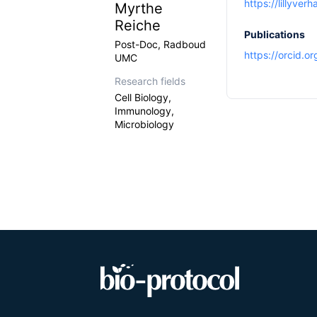
https://lillyver
Myrthe
Reiche
Publications
Post-Doc, Radboud
https://orcid.
UMC
Research fields
Cell Biology,
Immunology,
Microbiology