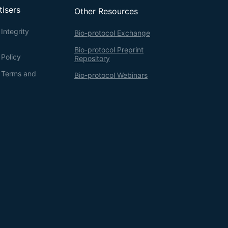
tisers
Other Resources
Integrity
Bio-protocol Exchange
Bio-protocol Preprint
 Policy
Repository
g Terms and
Bio-protocol Webinars