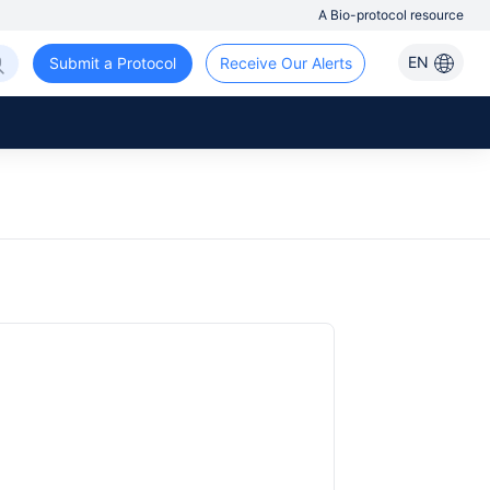
A Bio-protocol resource
EN
Submit a Protocol
Receive Our Alerts