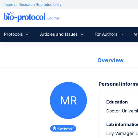
Improve Research Reproducibility
Protocols
Articles and Issues
For Authors
A
Overview
Personal inform
MR
Education
Doctor, Univers
Lab informatio
Reviewer
Lilly Verhagen 