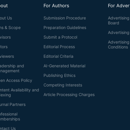
out
For Authors
For Adver
out Us
Submission Procedure
Advertising 
Board
ms & Scope
Preparation Guidelines
Advertising
visors
Submit a Protocol
Advertisin
itors
Editorial Process
Conditions
viewers
Editorial Criteria
adership and
AI-Generated Material
nagement
Publishing Ethics
en Access Policy
Competing Interests
ntent Availability and
Article Processing Charges
dexing
urnal Partners
ofessional
mberships
ntact Us