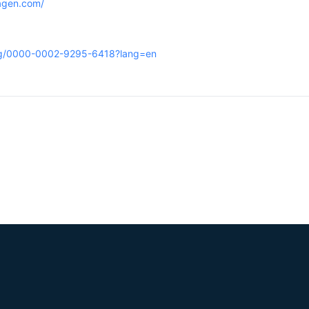
hagen.com/
org/0000-0002-9295-6418?lang=en