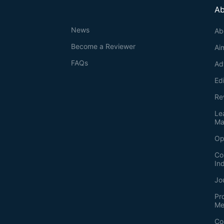
Ab
News
Ab
Become a Reviewer
Ai
FAQs
Ad
Ed
Re
Le
Ma
Op
Co
In
Jo
Pr
Me
Co