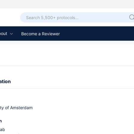
bout
Become a Reviewer
ation
ity of Amsterdam
n
Lab