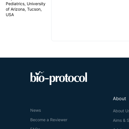
Pediatrics, University
of Arizona, Tucson,
USA
About
News
About U
Become a Reviewer
Aims & 