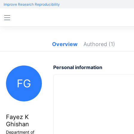
Improve Research Reproducibility
Overview
Authored
(1)
Personal information
FG
Fayez K
Ghishan
Department of