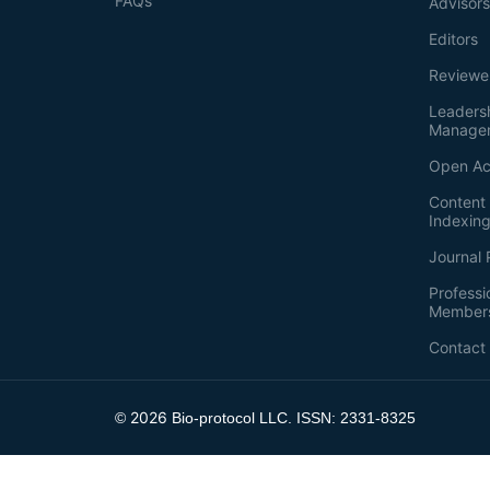
FAQs
Advisor
Editors
Reviewe
Leaders
Manage
Open Ac
Content 
Indexin
Journal 
Professi
Member
Contact
2026
©
Bio-protocol LLC. ISSN: 2331-8325