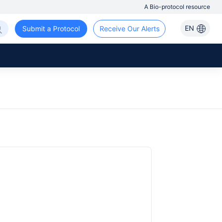
A Bio-protocol resource
EN
Submit a Protocol
Receive Our Alerts