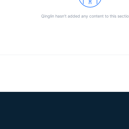
Qinglin hasn't added any content to this sectio