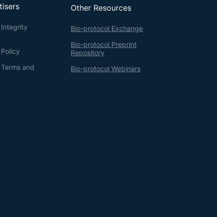
tisers
Other Resources
Integrity
Bio-protocol Exchange
Bio-protocol Preprint
 Policy
Repository
g Terms and
Bio-protocol Webinars