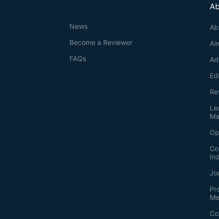
Ab
News
Ab
Become a Reviewer
Ai
FAQs
Ad
Ed
Re
Le
Ma
Op
Co
In
Jo
Pr
Me
Co