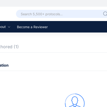
bout
Become a Reviewer
thored
(1)
ation