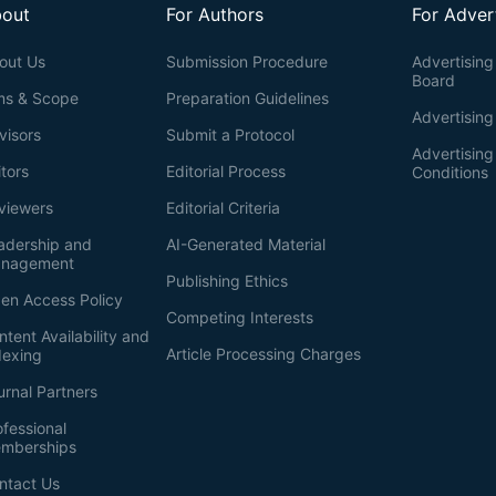
out
For Authors
For Adver
out Us
Submission Procedure
Advertising 
Board
ms & Scope
Preparation Guidelines
Advertising
visors
Submit a Protocol
Advertisin
itors
Editorial Process
Conditions
viewers
Editorial Criteria
adership and
AI-Generated Material
nagement
Publishing Ethics
en Access Policy
Competing Interests
ntent Availability and
Article Processing Charges
dexing
urnal Partners
ofessional
mberships
ntact Us