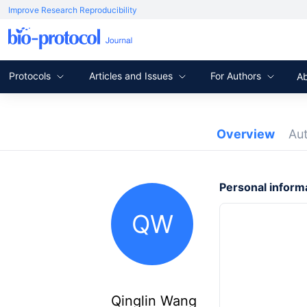
Improve Research Reproducibility
Protocols
Articles and Issues
For Authors
A
Overview
Au
Personal inform
QW
Qinglin Wang