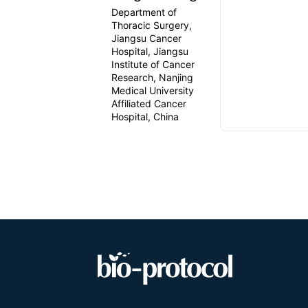
Department of
Thoracic Surgery,
Jiangsu Cancer
Hospital, Jiangsu
Institute of Cancer
Research, Nanjing
Medical University
Affiliated Cancer
Hospital, China