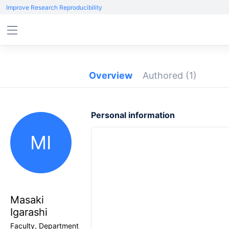
Improve Research Reproducibility
Overview
Authored
(1)
Personal information
MI
Masaki
Igarashi
Faculty, Department