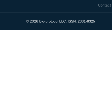
Contact
2026
©
Bio-protocol LLC. ISSN: 2331-8325