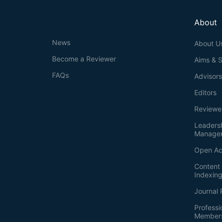
About
News
About U
Become a Reviewer
Aims & 
FAQs
Advisor
Editors
Reviewe
Leaders
Manage
Open Ac
Content 
Indexin
Journal 
Professi
Member