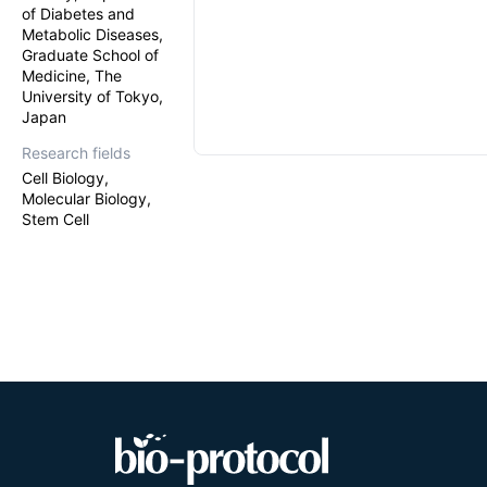
of Diabetes and
Metabolic Diseases,
Graduate School of
Medicine, The
University of Tokyo,
Japan
Research fields
Cell Biology,
Molecular Biology,
Stem Cell