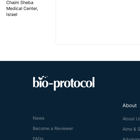
Chaim Sheba
Medical Center,
Israel
About
News
About U
Become a Reviewer
Aims & 
FAQs
Advisor