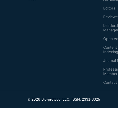
Editors
Reviewe
Leaders
Manage
Open Ac
Content 
Indexin
Journal 
Professi
Member
Contact
2026
©
Bio-protocol LLC. ISSN: 2331-8325