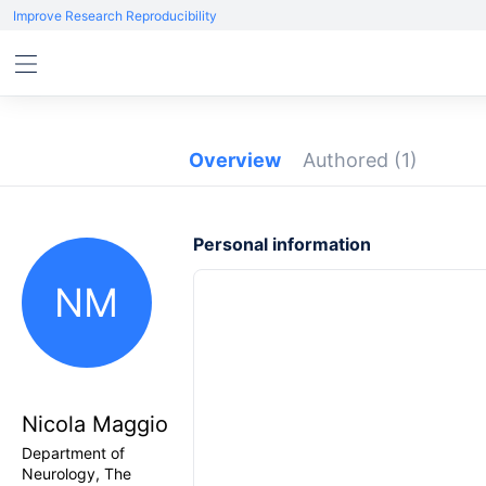
Improve Research Reproducibility
Overview
Authored
(1)
Personal information
NM
Nicola Maggio
Department of
Neurology, The