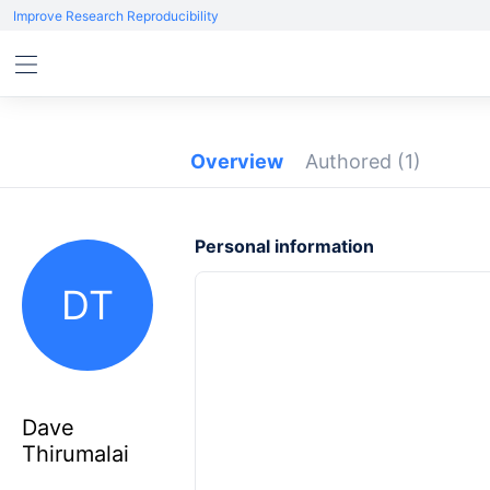
Improve Research Reproducibility
Overview
Authored
(1)
Personal information
DT
Dave
Thirumalai