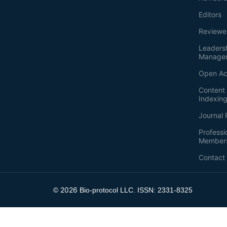
Editors
Reviewe
Leaders
Manage
Open Ac
Content 
Indexin
Journal 
Professi
Member
Contact
2026
©
Bio-protocol LLC. ISSN: 2331-8325