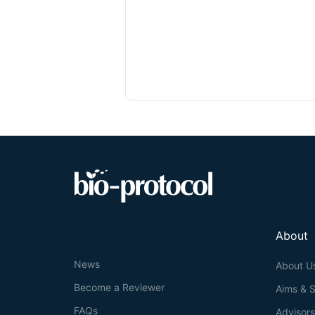
About
News
About U
Become a Reviewer
Aims & 
FAQs
Advisor