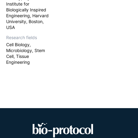
Institute for
Biologically Inspired
Engineering, Harvard
University, Boston,
USA
Research fields
Cell Biology,
Microbiology, Stem
Cell, Tissue
Engineering