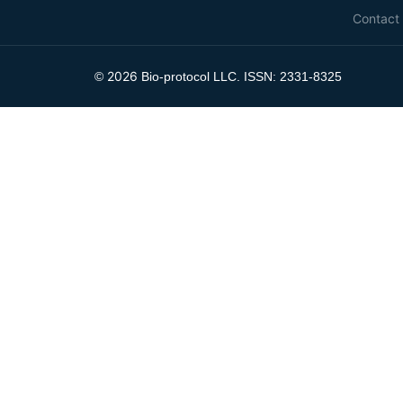
Contact
2026
©
Bio-protocol LLC. ISSN: 2331-8325