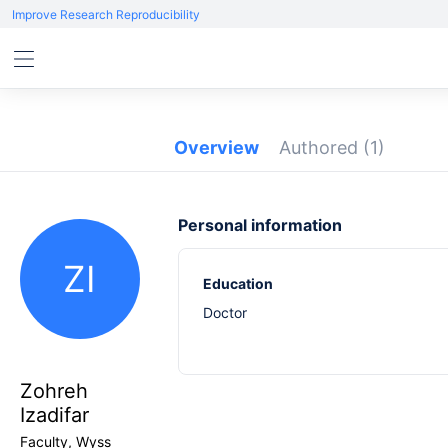
Improve Research Reproducibility
Overview
Authored
(1)
Personal information
ZI
Education
Doctor
Zohreh
Izadifar
Faculty, Wyss