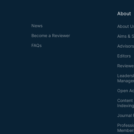
About
News
About U
Become a Reviewer
Aims & 
FAQs
Advisor
Editors
Reviewe
Leaders
Manage
Open Ac
Content 
Indexin
Journal 
Professi
Member