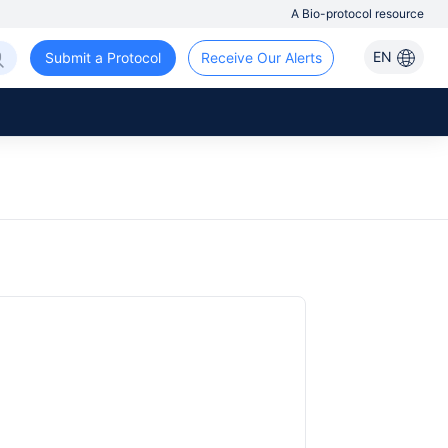
A Bio-protocol resource
EN
Submit a Protocol
Receive Our Alerts