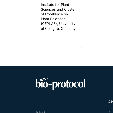
Institute for Plant
Sciences and Cluster
of Excellence on
Plant Sciences
(CEPLAS), University
of Cologne, Germany
Ab
News
Ab