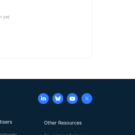
n yet.
tisers
Other Resources
Integrity