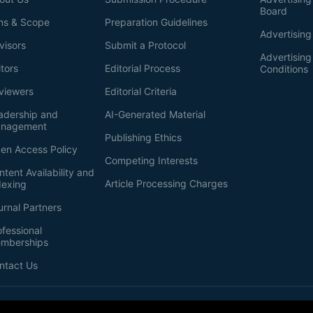
Board
ms & Scope
Preparation Guidelines
Advertising
visors
Submit a Protocol
Advertisin
itors
Editorial Process
Conditions
viewers
Editorial Criteria
adership and
AI-Generated Material
nagement
Publishing Ethics
en Access Policy
Competing Interests
ntent Availability and
Article Processing Charges
dexing
urnal Partners
ofessional
mberships
ntact Us