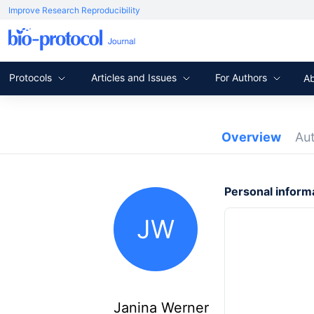
Improve Research Reproducibility
Protocols
Articles and Issues
For Authors
A
Overview
Au
Personal inform
JW
Janina Werner