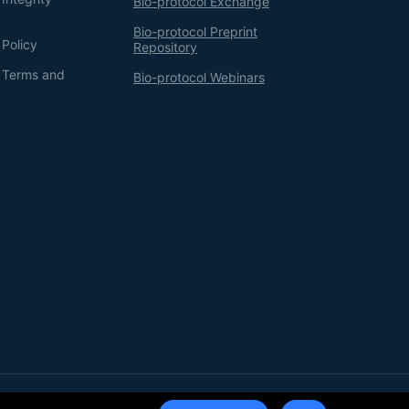
Bio-protocol Exchange
Bio-protocol Preprint
 Policy
Repository
g Terms and
Bio-protocol Webinars
Terms of Service
Privacy Policy