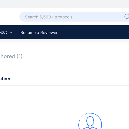
bout
Become a Reviewer
thored
(1)
ation