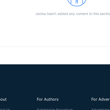
Janina hasn't added any content to this sectio
out
For Authors
For Adver
out Us
Submission Procedure
Advertising 