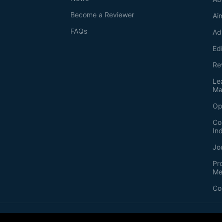
Become a Reviewer
Ai
FAQs
Ad
Ed
Re
Le
Ma
Op
Co
In
Jo
Pr
Me
Co
2026
©
Bio-protocol LLC. ISSN: 2331-8325