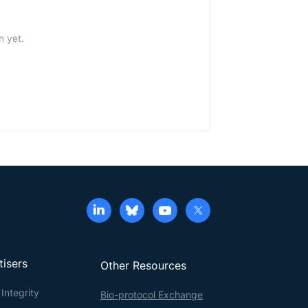
n yet.
tisers
Other Resources
Integrity
Bio-protocol Exchange