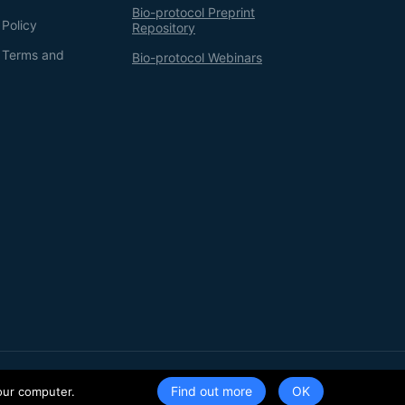
Bio-protocol Preprint
 Policy
Repository
g Terms and
Bio-protocol Webinars
Terms of Service
Privacy Policy
Find out more
our computer.