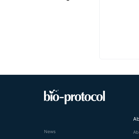
Ab
News
Ab