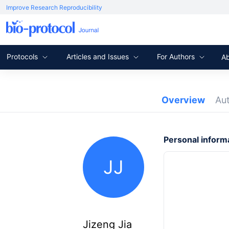
Improve Research Reproducibility
Protocols
Articles and Issues
For Authors
A
Overview
Au
Personal inform
JJ
Jizeng Jia