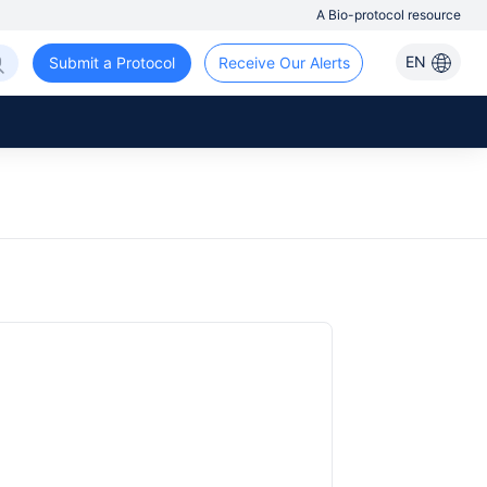
A Bio-protocol resource
EN
Submit a Protocol
Receive Our Alerts