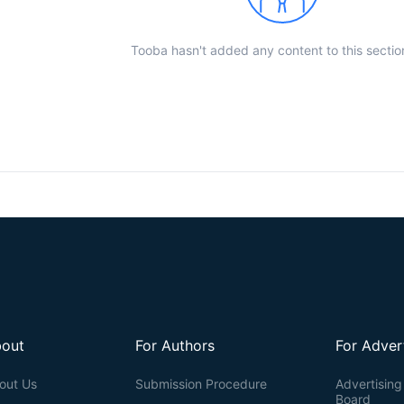
Tooba hasn't added any content to this sectio
out
For Authors
For Adver
out Us
Submission Procedure
Advertising 
Board