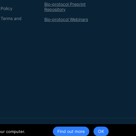
Bio-protocol Preprint
 Policy
Repository
g Terms and
Bio-protocol Webinars
Terms of Service
Privacy Policy
Find out more
our computer.