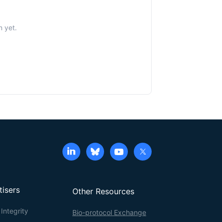
n yet.
tisers
Other Resources
Integrity
Bio-protocol Exchange