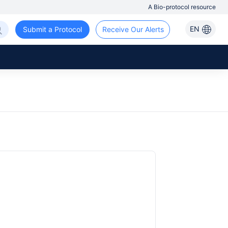
A Bio-protocol resource
EN
Submit a Protocol
Receive Our Alerts