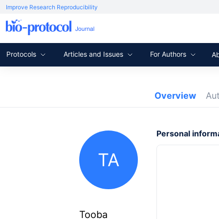
Improve Research Reproducibility
Protocols
Articles and Issues
For Authors
A
Overview
Au
Personal inform
TA
Tooba