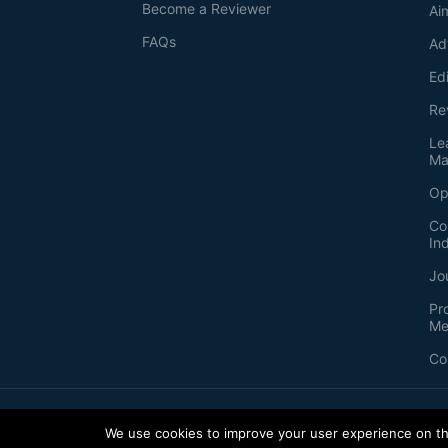
Become a Reviewer
Ai
FAQs
Ad
Ed
Re
Le
Ma
Op
Co
In
Jo
Pr
Me
Co
2026
©
Bio-protocol LLC. ISSN: 2331-8325
We use cookies to improve your user experience on thi