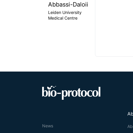
Abbassi-Daloii
Leiden University
Medical Centre
Ab
News
Ab