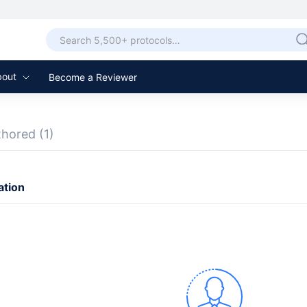
bout
Become a Reviewer
thored
(1)
ation