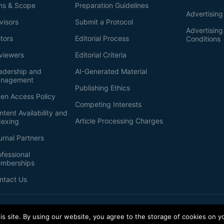
ms & Scope
Preparation Guidelines
Advertising
visors
Submit a Protocol
Advertisin
itors
Editorial Process
Conditions
viewers
Editorial Criteria
adership and
AI-Generated Material
nagement
Publishing Ethics
en Access Policy
Competing Interests
ntent Availability and
Article Processing Charges
dexing
urnal Partners
ofessional
mberships
ntact Us
s site. By using our website, you agree to the storage of cookies on y