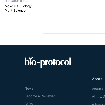
Research fields
Molecular Biology,
Plant Science
About
News
About U
Become a Reviewer
Aims & 
FAQs
Advisor