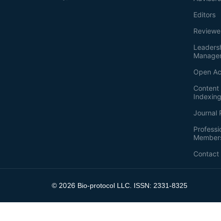
Editors
Reviewe
Leaders
Manage
Open Ac
Content 
Indexin
Journal 
Professi
Member
Contact
2026
©
Bio-protocol LLC. ISSN: 2331-8325