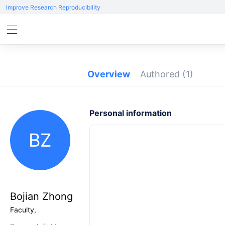
Improve Research Reproducibility
Overview
Authored
(1)
Personal information
BZ
Bojian Zhong
Faculty,