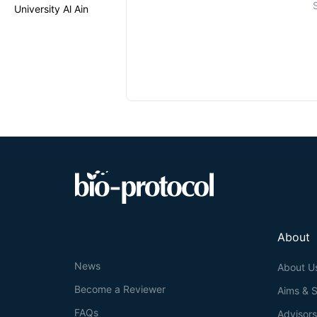
University Al Ain
About
News
About U
Become a Reviewer
Aims & 
FAQs
Advisor