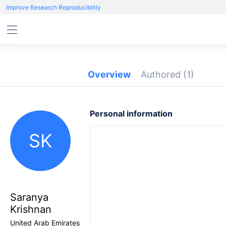
Improve Research Reproducibility
Overview
Authored
(1)
Personal information
SK
Saranya
Krishnan
United Arab Emirates