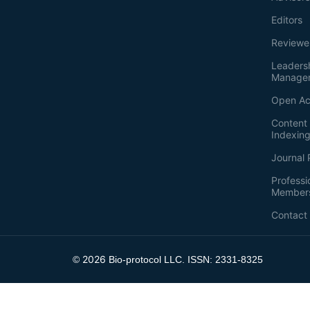
Editors
Reviewe
Leaders
Manage
Open Ac
Content 
Indexin
Journal 
Professi
Member
Contact
2026
©
Bio-protocol LLC. ISSN: 2331-8325