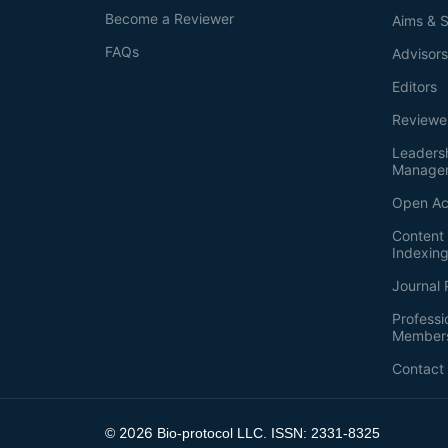
Become a Reviewer
Aims & 
FAQs
Advisor
Editors
Reviewe
Leaders
Manage
Open Ac
Content 
Indexin
Journal 
Professi
Member
Contact
2026
©
Bio-protocol LLC. ISSN: 2331-8325