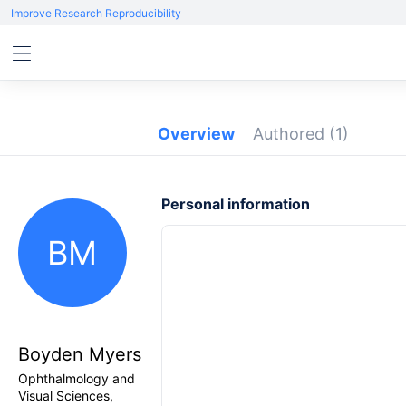
Improve Research Reproducibility
Overview
Authored
(1)
Personal information
BM
Boyden Myers
Ophthalmology and
Visual Sciences,