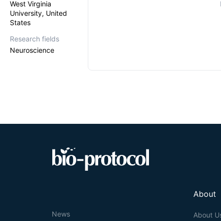
West Virginia
University, United
States
Research fields
Neuroscience
About
News
About U