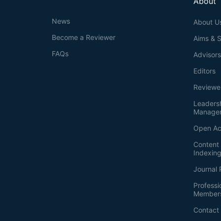
About
News
About U
Become a Reviewer
Aims & 
FAQs
Advisor
Editors
Reviewe
Leaders
Manage
Open Ac
Content 
Indexin
Journal 
Professi
Member
Contact