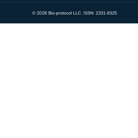
2026
©
Bio-protocol LLC. ISSN: 2331-8325