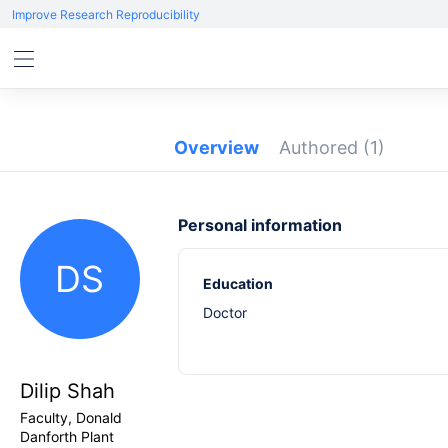
Improve Research Reproducibility
Overview
Authored
(1)
Personal information
DS
Education
Doctor
Dilip Shah
Faculty, Donald
Danforth Plant