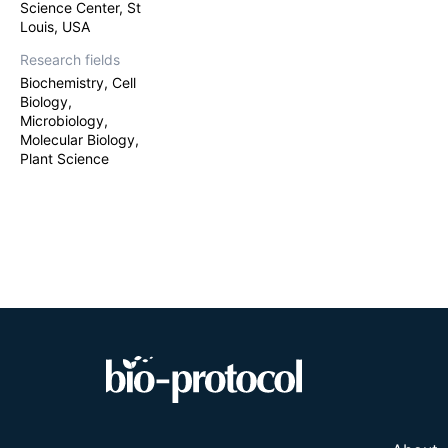
Science Center, St
Louis, USA
Research fields
Biochemistry, Cell
Biology,
Microbiology,
Molecular Biology,
Plant Science