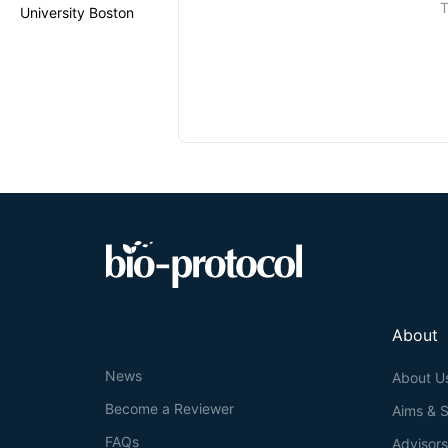
T
University Boston
About
News
About U
Become a Reviewer
Aims & 
FAQs
Advisor