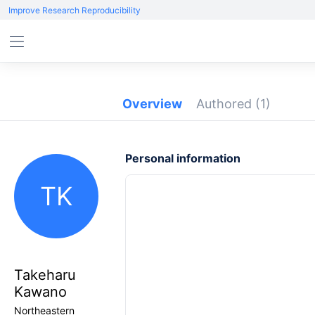
Improve Research Reproducibility
Overview
Authored
(1)
Personal information
TK
Takeharu
Kawano
Northeastern