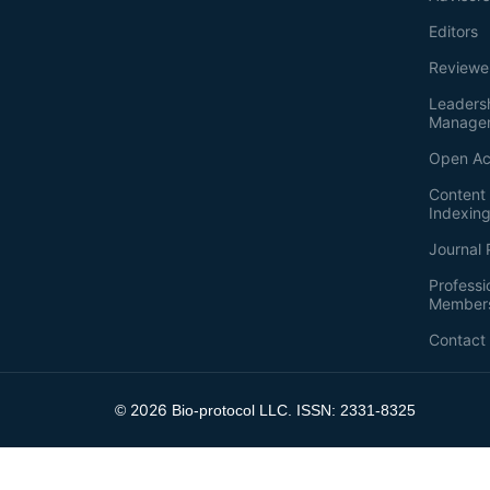
Editors
Reviewe
Leaders
Manage
Open Ac
Content 
Indexin
Journal 
Professi
Member
Contact
2026
©
Bio-protocol LLC. ISSN: 2331-8325