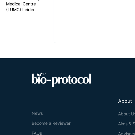
Medical Centre
(LUMC) Leiden
About
News
About U
Become a Reviewer
Aims & 
FAQs
Advisor