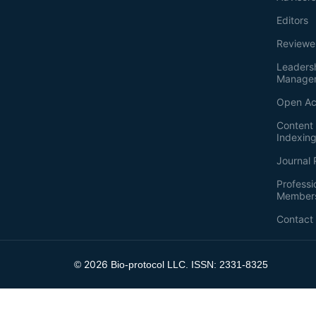
Editors
Reviewe
Leaders
Manage
Open Ac
Content 
Indexin
Journal 
Professi
Member
Contact
2026
©
Bio-protocol LLC. ISSN: 2331-8325