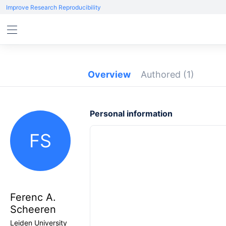
Improve Research Reproducibility
Overview
Authored
(1)
Personal information
FS
Ferenc A.
Scheeren
Leiden University