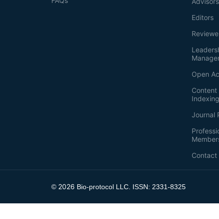
FAQs
Advisor
Editors
Reviewe
Leaders
Manage
Open Ac
Content 
Indexin
Journal 
Professi
Member
Contact
2026
©
Bio-protocol LLC. ISSN: 2331-8325