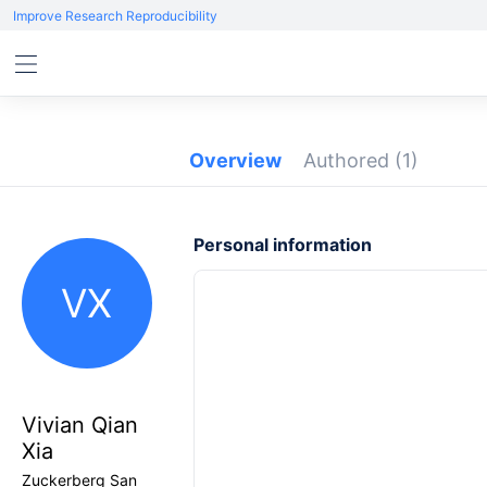
Improve Research Reproducibility
Overview
Authored
(1)
Personal information
VX
Vivian Qian
Xia
Zuckerberg San