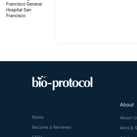
Francisco General
Hospital San
Francisco
About
News
About U
Become a Reviewer
Aims & 