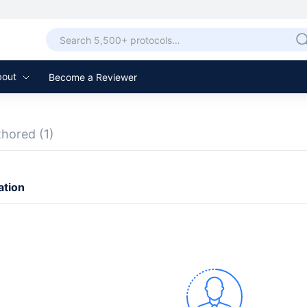
bout
Become a Reviewer
thored
(1)
ation