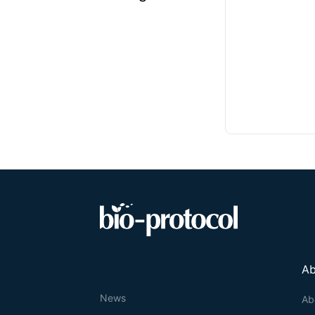
Ab
News
Ab