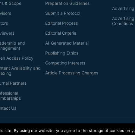
ms & Scope
Preparation Guidelines
Advertising
visors
Submit a Protocol
Advertisin
itors
Editorial Process
Conditions
viewers
Editorial Criteria
adership and
AI-Generated Material
nagement
Publishing Ethics
en Access Policy
Competing Interests
ntent Availability and
Article Processing Charges
dexing
urnal Partners
ofessional
mberships
ntact Us
s site. By using our website, you agree to the storage of cookies on y