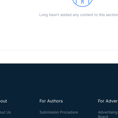
Long hasn't added any content to this section
out
For Authors
For Adver
out Us
Submission Procedure
Advertising 
Board