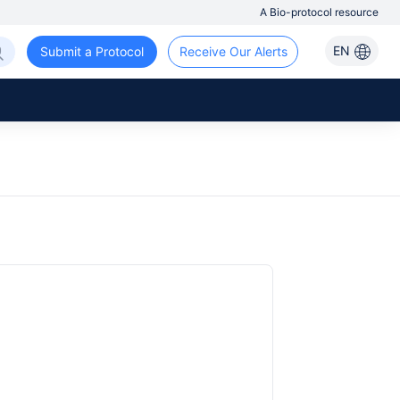
A Bio-protocol resource
EN
Submit a Protocol
Receive Our Alerts