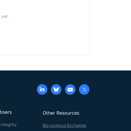
 yet.
tisers
Other Resources
Integrity
Bio-protocol Exchange