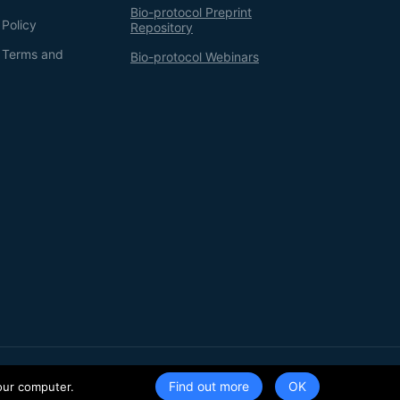
Bio-protocol Preprint
 Policy
Repository
g Terms and
Bio-protocol Webinars
Terms of Service
Privacy Policy
Find out more
our computer.