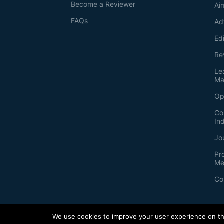
Become a Reviewer
Ai
FAQs
Ad
Ed
Re
Le
Ma
Op
Co
In
Jo
Pr
Me
Co
2026
©
Bio-protocol LLC. ISSN: 2331-8325
We use cookies to improve your user experience on thi