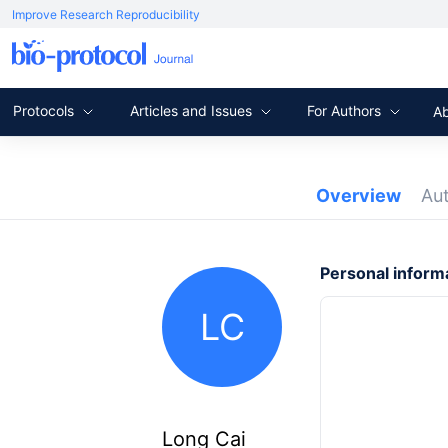
Improve Research Reproducibility
Protocols
Articles and Issues
For Authors
A
Overview
Au
Personal inform
LC
Long Cai