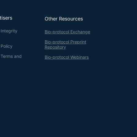
tisers
Other Resources
Integrity
Bio-protocol Exchange
Bio-protocol Preprint
 Policy
Repository
g Terms and
Bio-protocol Webinars