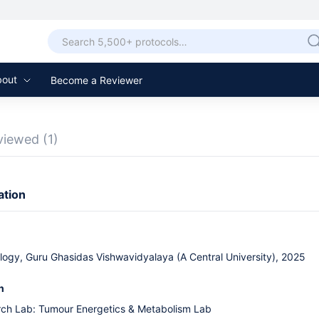
bout
Become a Reviewer
viewed
(1)
ation
logy, Guru Ghasidas Vishwavidyalaya (A Central University), 2025
n
rch Lab: Tumour Energetics & Metabolism Lab