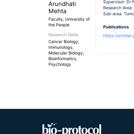
Supervisor: Dr
Arundhati
Research Area:
Mehta
Sub-area: Tum
Faculty, University of
the People
Publications
Research fields
https://scholar
Cancer Biology,
Immunology,
Molecular Biology,
Bioinformatics,
Psychology