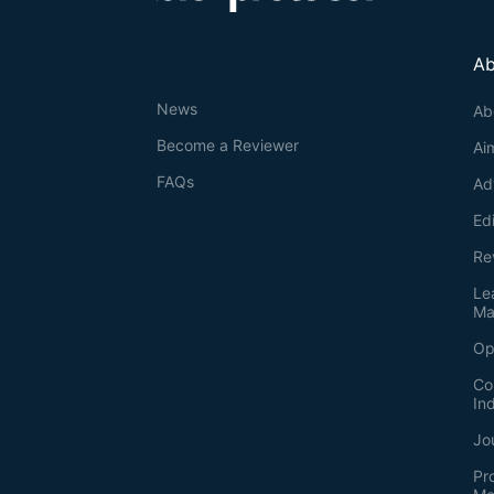
Ab
News
Ab
Become a Reviewer
Ai
FAQs
Ad
Ed
Re
Le
Ma
Op
Co
In
Jo
Pr