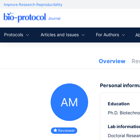
Improve Research Reproducibility
Protocols
Articles and Issues
For Authors
A
Overview
Re
Personal inform
AM
Education
Ph.D. Biotechno
Lab informatio
Reviewer
Doctoral Resea