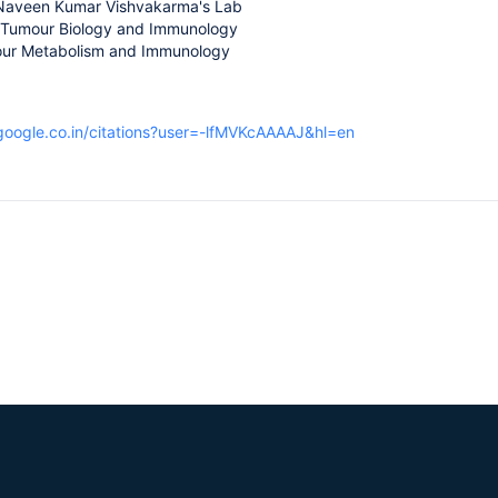
 Naveen Kumar Vishvakarma's Lab
 Tumour Biology and Immunology
our Metabolism and Immunology
.google.co.in/citations?user=-lfMVKcAAAAJ&hl=en