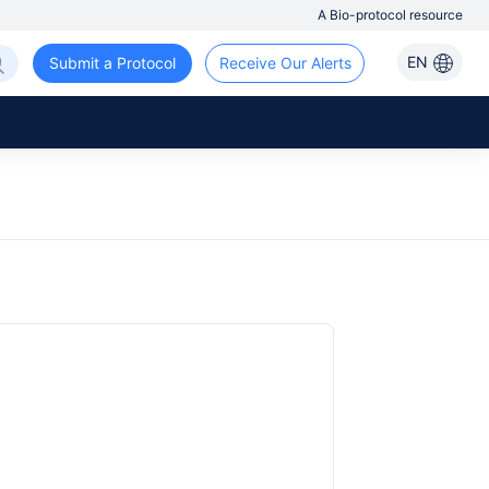
A Bio-protocol resource
EN
Submit a Protocol
Receive Our Alerts