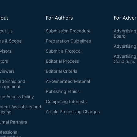
out
For Authors
For Adver
out Us
Submission Procedure
Advertising 
Board
ms & Scope
Preparation Guidelines
Advertising
visors
Submit a Protocol
Advertisin
itors
Editorial Process
Conditions
viewers
Editorial Criteria
adership and
AI-Generated Material
nagement
Publishing Ethics
en Access Policy
Competing Interests
ntent Availability and
Article Processing Charges
dexing
urnal Partners
ofessional