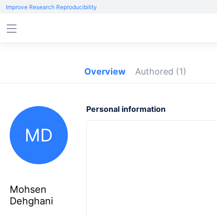
Improve Research Reproducibility
Overview
Authored
(1)
Personal information
MD
Mohsen
Dehghani