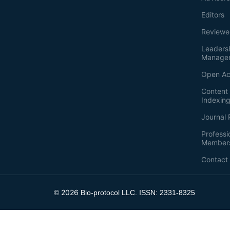
Editors
Reviewe
Leaders
Manage
Open Ac
Content 
Indexin
Journal 
Professi
Member
Contact
2026
©
Bio-protocol LLC. ISSN: 2331-8325