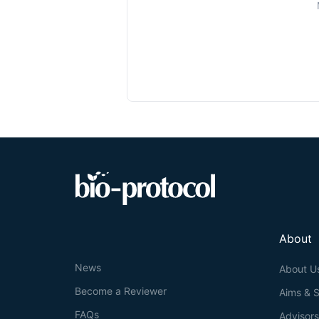
About
News
About U
Become a Reviewer
Aims & 
FAQs
Advisor