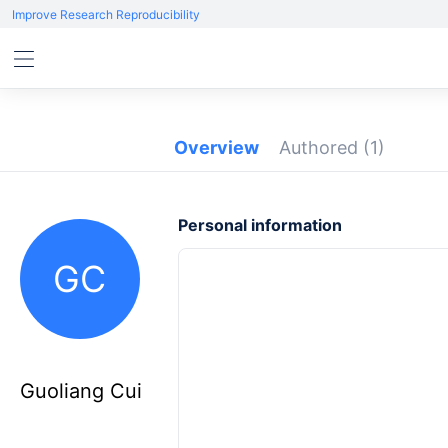
Improve Research Reproducibility
Overview
Authored
(1)
Personal information
GC
Guoliang Cui