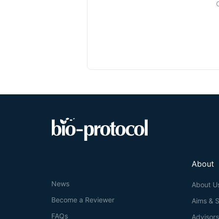
About
News
About U
Become a Reviewer
Aims & 
FAQs
Advisor