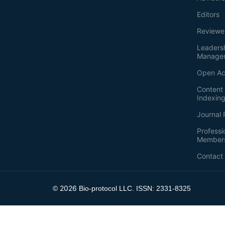
Editors
Reviewe
Leaders
Manage
Open Ac
Content 
Indexin
Journal 
Professi
Member
Contact
2026
©
Bio-protocol LLC. ISSN: 2331-8325