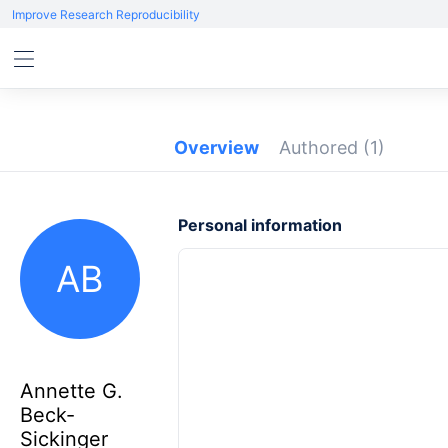
Improve Research Reproducibility
Overview
Authored
(1)
Personal information
AB
Annette G.
Beck-
Sickinger