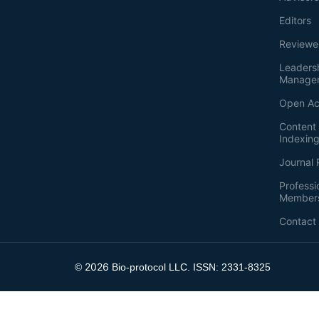
Editors
Reviewe
Leaders
Manage
Open Ac
Content 
Indexin
Journal 
Professi
Member
Contact
2026
©
Bio-protocol LLC. ISSN: 2331-8325