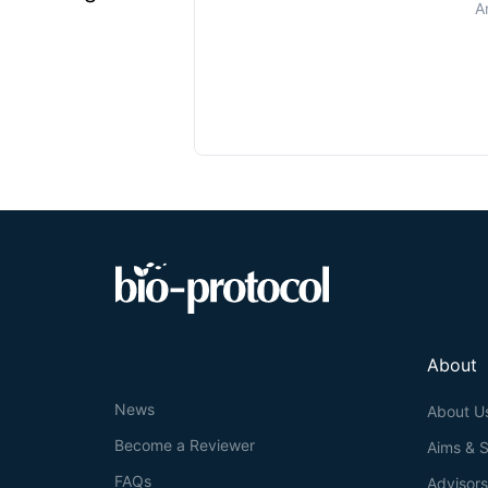
A
About
News
About U
Become a Reviewer
Aims & 
FAQs
Advisor