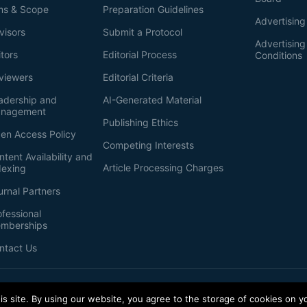
ms & Scope
Preparation Guidelines
Advertising
visors
Submit a Protocol
Advertisin
itors
Editorial Process
Conditions
viewers
Editorial Criteria
adership and
AI-Generated Material
nagement
Publishing Ethics
en Access Policy
Competing Interests
ntent Availability and
Article Processing Charges
dexing
urnal Partners
ofessional
mberships
ntact Us
s site. By using our website, you agree to the storage of cookies on y