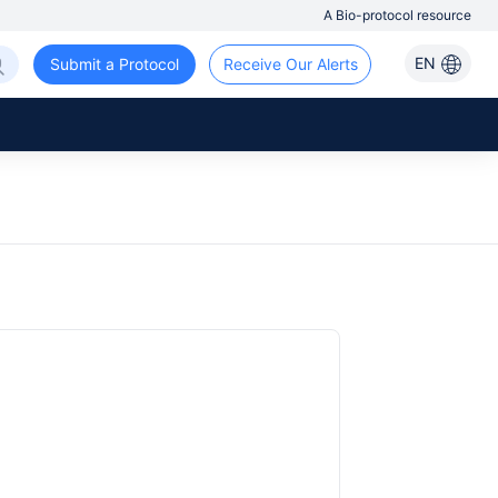
A Bio-protocol resource
EN
Submit a Protocol
Receive Our Alerts