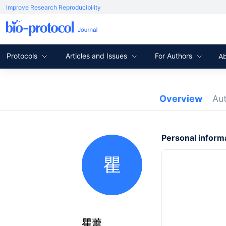
Improve Research Reproducibility
Protocols
Articles and Issues
For Authors
A
Overview
Au
Personal inform
瞿
瞿蕾