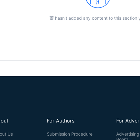
蕾 hasn't added any content to this section 
out
For Authors
For Adver
out Us
Submission Procedure
Advertising 
Board