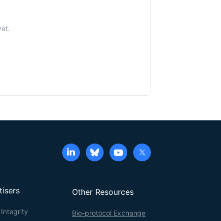
yet.
tisers
Other Resources
Integrity
Bio-protocol Exchange