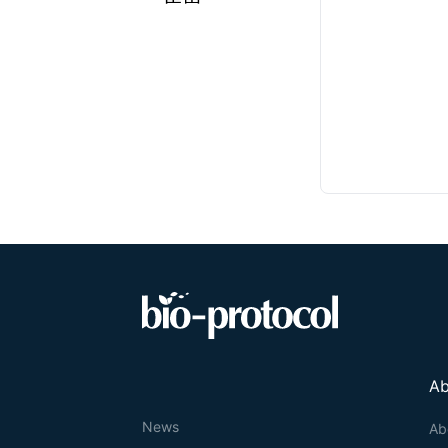
Ab
News
Ab