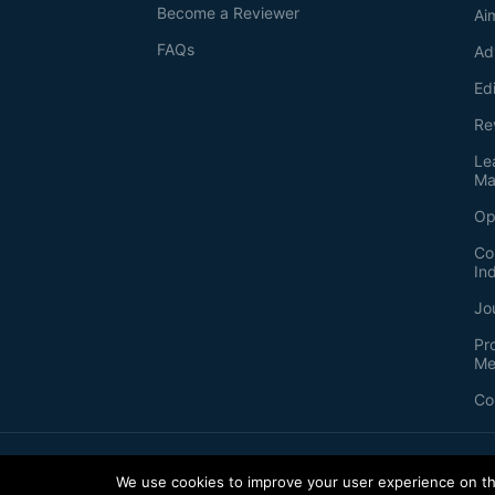
Become a Reviewer
Ai
FAQs
Ad
Ed
Re
Le
Ma
Op
Co
In
Jo
Pr
Me
Co
2026
©
Bio-protocol LLC. ISSN: 2331-8325
We use cookies to improve your user experience on thi