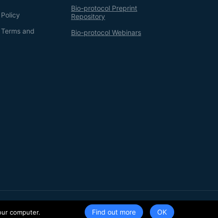
Bio-protocol Preprint
 Policy
Repository
g Terms and
Bio-protocol Webinars
Terms of Service
Privacy Policy
Find out more
our computer.