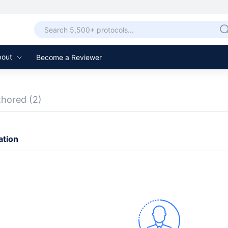
bout
Become a Reviewer
thored
(2)
ation