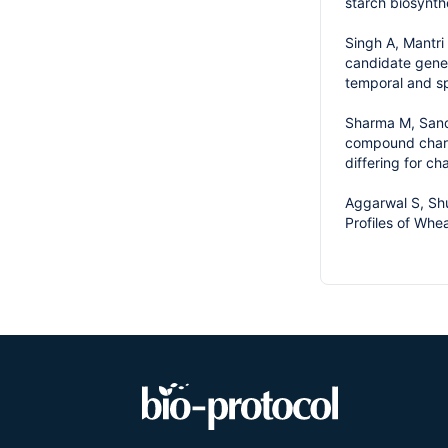
starch biosynth
Singh A, Mantri
candidate genes
temporal and sp
Sharma M, Sandh
compound charac
differing for ch
Aggarwal S, Shu
Profiles of Whe