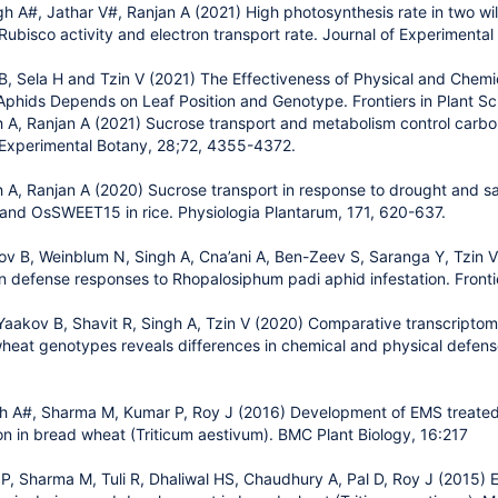
h A#, Jathar V#, Ranjan A (2021) High photosynthesis rate in two wil
Rubisco activity and electron transport rate. Journal of Experimenta
 B, Sela H and Tzin V (2021) The Effectiveness of Physical and Che
phids Depends on Leaf Position and Genotype. Frontiers in Plant Sc
 A, Ranjan A (2021) Sucrose transport and metabolism control carbo
f Experimental Botany, 28;72, 4355-4372.
 A, Ranjan A (2020) Sucrose transport in response to drought and sa
nd OsSWEET15 in rice. Physiologia Plantarum, 171, 620-637.
 B, Weinblum N, Singh A, Cna’ani A, Ben-Zeev S, Saranga Y, Tzin V 
in defense responses to Rhopalosiphum padi aphid infestation. Fronti
Yaakov B, Shavit R, Singh A, Tzin V (2020) Comparative transcriptom
heat genotypes reveals differences in chemical and physical defen
h A#, Sharma M, Kumar P, Roy J (2016) Development of EMS treated 
on in bread wheat (Triticum aestivum). BMC Plant Biology, 16:217
P, Sharma M, Tuli R, Dhaliwal HS, Chaudhury A, Pal D, Roy J (2015) E