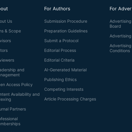
out
For Authors
For Adver
out Us
Submission Procedure
Advertising 
Board
ms & Scope
Preparation Guidelines
Advertising
visors
Submit a Protocol
Advertisin
itors
Editorial Process
Conditions
viewers
Editorial Criteria
adership and
AI-Generated Material
nagement
Publishing Ethics
en Access Policy
Competing Interests
ntent Availability and
Article Processing Charges
dexing
urnal Partners
ofessional
mberships