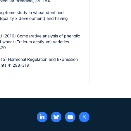
olecular Breeding, 35: 184
riptome study in wheat identified
 (quality x development) and having
J (2016) Comparative analysis of phenolic
wheat (Triticum aestivum) varieties
1870
2015) Hormonal Regulation and Expression
ants 4: 298-319