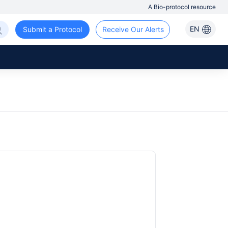
A Bio-protocol resource
EN
Submit a Protocol
Receive Our Alerts