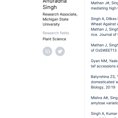
Anuradha
Mathan J#, Sing
Singh
mediating high 
Research Associate,
Singh A, Dilkes
Michigan State
Wheat Against A
University
Mathan J, Singh
Research fields
rice. Journal o
Plant Science
Mathan J, Singh
of OsSWEET13 a
Gyan NM, Yaakov
tef accessions 
Batyrshina ZS, 
domesticated w
Biology, 20:19
Mishra A#, Sing
amylose variati
Singh A, Kumar 