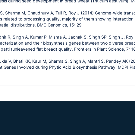
esis during seed development in bread wheat (Triticum aestivum). M
 S, Sharma M, Chaudhury A, Tuli R, Roy J (2014) Genome-wide transc
 related to processing quality, majority of them showing interaction
atial distributions. BMC Genomics, 15: 29
ir R, Singh A, Kumar P, Mishra A, Jachak S, Singh SP, Singh J, Roy 
terization and their biosynthesis genes between two diverse bread 
apatti (unleavened flat bread) quality. Frontiers in Plant Science, 7: 
kla V, Bhati KK, Kaur M, Sharma S, Singh A, Mantri S, Pandey AK (
at Genes Involved during Phytic Acid Biosynthesis Pathway. MDPI Pl