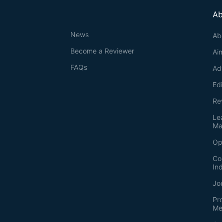
Ab
News
Ab
Become a Reviewer
Ai
FAQs
Ad
Ed
Re
Le
Ma
Op
Co
In
Jo
Pr
Me