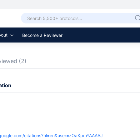
bout
Become a Reviewer
viewed
(2)
ation
r.google.com/citations?hl=en&user=zOaKpmYAAAAJ