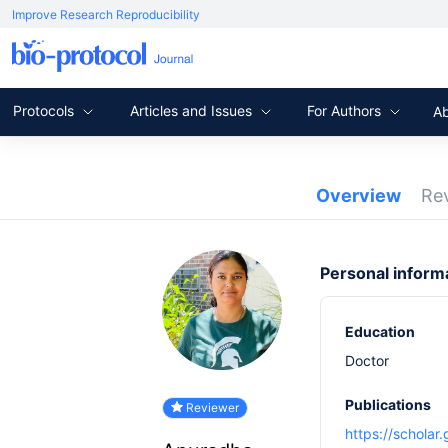
Improve Research Reproducibility
Protocols
Articles and Issues
For Authors
A
Overview
Re
Personal inform
Education
Doctor
Publications
Reviewer
https://schola