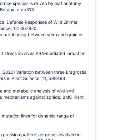
d rice species is driven by leaf anatomy
l Botany, erab313.
mical Defense Responses of Wild Emmer
ience, 12: 667820.
n partitioning between stem and grain in
lt stress involves ABA-mediated induction
(2020) Variation between three Eragrostis
ers in Plant Science, 11, 598483.
e and metabolic analysis of wild and
se mechanisms against aphids. BMC Plant
mutation lines for dynamic range of
xpression patterns of genes involved in