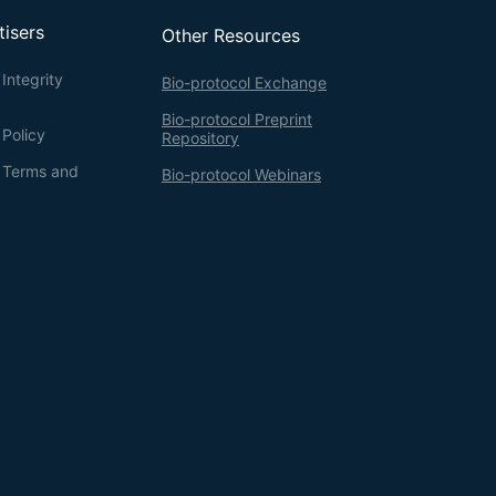
tisers
Other Resources
Integrity
Bio-protocol Exchange
Bio-protocol Preprint
 Policy
Repository
g Terms and
Bio-protocol Webinars