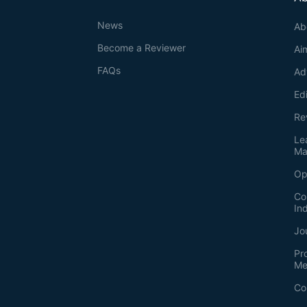
News
Ab
Become a Reviewer
Ai
FAQs
Ad
Ed
Re
Le
Ma
Op
Co
In
Jo
Pr
Me
Co