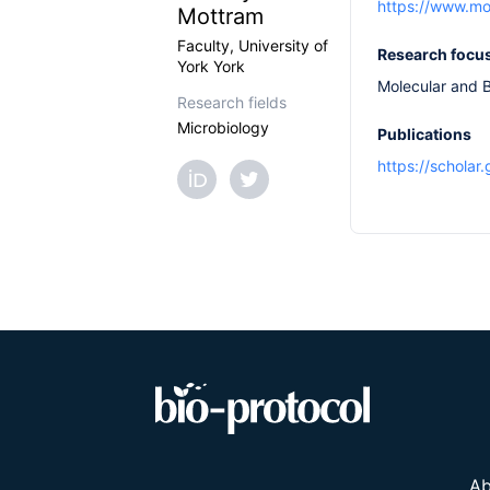
https://www.mo
Mottram
Faculty, University of
Research focu
York York
Molecular and B
Research fields
Microbiology
Publications
https://schola
Ab