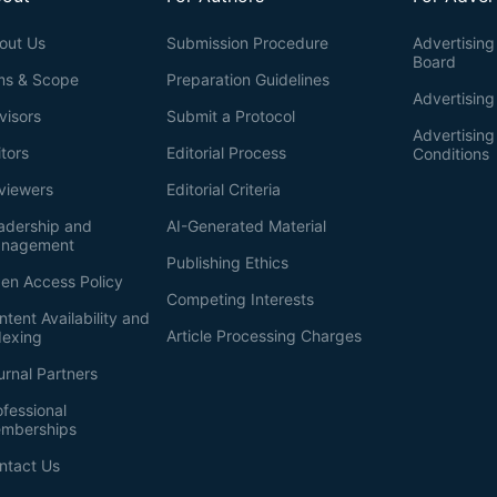
out Us
Submission Procedure
Advertising 
Board
ms & Scope
Preparation Guidelines
Advertising
visors
Submit a Protocol
Advertisin
itors
Editorial Process
Conditions
viewers
Editorial Criteria
adership and
AI-Generated Material
nagement
Publishing Ethics
en Access Policy
Competing Interests
ntent Availability and
Article Processing Charges
dexing
urnal Partners
ofessional
mberships
ntact Us