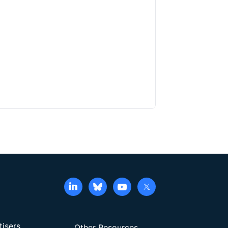
tisers
Other Resources