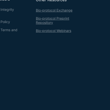
Integrity
Bio-protocol Exchange
Bio-protocol Preprint
 Policy
Repository
g Terms and
Bio-protocol Webinars