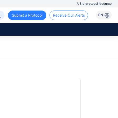
A Bio-protocol resource
EN
Submit a Protocol
Receive Our Alerts