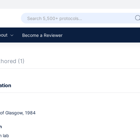
bout
Become a Reviewer
thored
(1)
ation
 of Glasgow, 1984
n
 lab