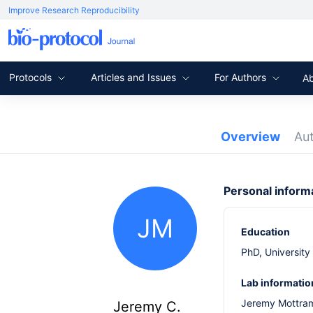
Improve Research Reproducibility
Protocols
Articles and Issues
For Authors
A
Overview
Au
Personal inform
JM
Education
PhD, University
Lab informatio
Jeremy Mottram
Jeremy C.