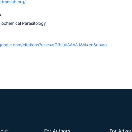
ttramlab.org/
s
iochemical Parasitology
r.google.com/citations?user=qGfbiukAAAAJ&hl=en&oi=ao
out
For Authors
For Adver