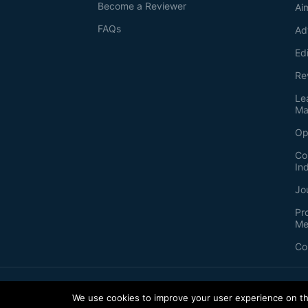
Become a Reviewer
Ai
FAQs
Ad
Ed
Re
Le
Ma
Op
Co
In
Jo
Pr
Me
Co
2026
©
Bio-protocol LLC. ISSN: 2331-8325
We use cookies to improve your user experience on thi