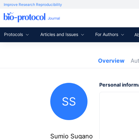
Improve Research Reproducibility
Protocols
Articles and Issues
For Authors
A
Overview
Au
Personal inform
SS
Sumio Sugano