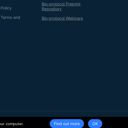
Bio-protocol Preprint
 Policy
Repository
g Terms and
Bio-protocol Webinars
Terms of Service
Privacy Policy
Find out more
our computer.