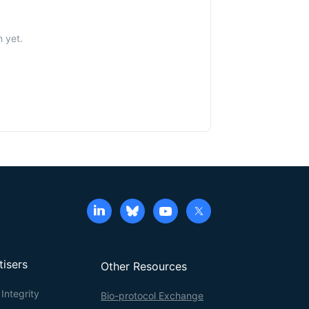
n yet.
tisers
Other Resources
Integrity
Bio-protocol Exchange