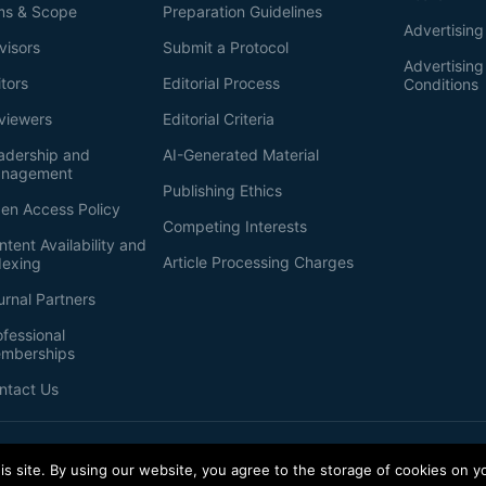
ms & Scope
Preparation Guidelines
Advertising
visors
Submit a Protocol
Advertisin
itors
Editorial Process
Conditions
viewers
Editorial Criteria
adership and
AI-Generated Material
nagement
Publishing Ethics
en Access Policy
Competing Interests
ntent Availability and
Article Processing Charges
dexing
urnal Partners
ofessional
mberships
ntact Us
s site. By using our website, you agree to the storage of cookies on y