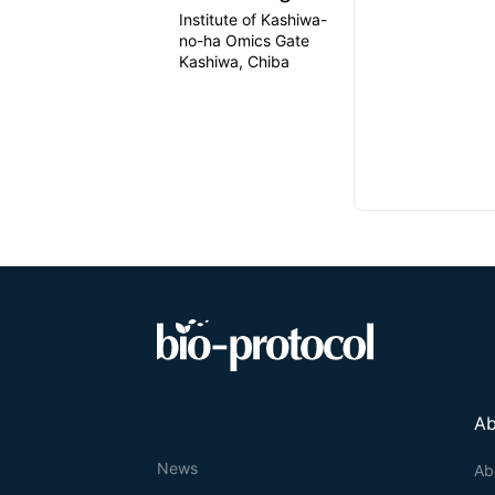
Institute of Kashiwa-
no-ha Omics Gate
Kashiwa, Chiba
Ab
News
Ab