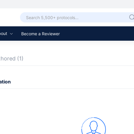
bout
Become a Reviewer
thored
(1)
ation