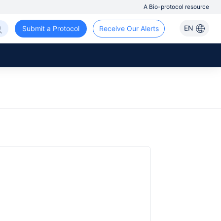
A Bio-protocol resource
EN
Submit a Protocol
Receive Our Alerts