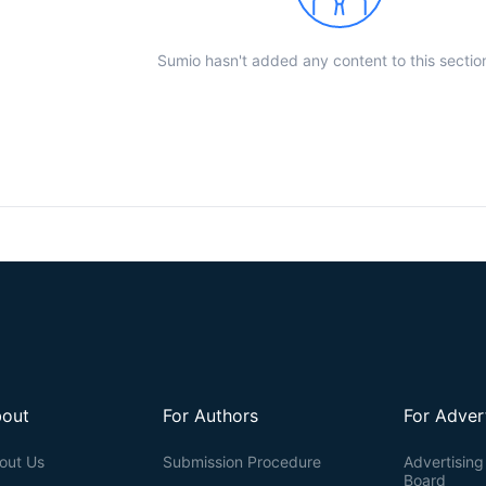
Sumio hasn't added any content to this sectio
out
For Authors
For Adver
out Us
Submission Procedure
Advertising 
Board