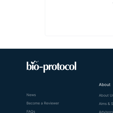
About
News
About U
Become a Reviewer
Aims & 
FAQs
Advisor