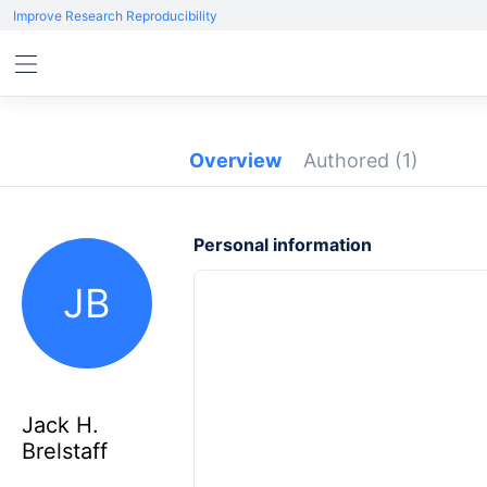
Improve Research Reproducibility
Overview
Authored
(1)
Personal information
JB
Jack H.
Brelstaff