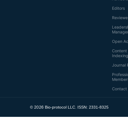
Editors
Reviewe
Leaders
Manage
Open Ac
Content 
Indexin
Journal 
Professi
Member
Contact
2026
©
Bio-protocol LLC. ISSN: 2331-8325