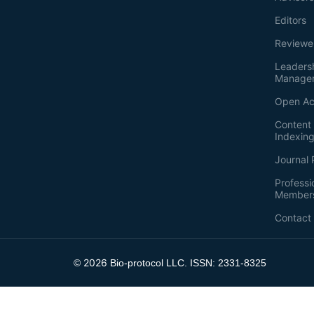
Editors
Reviewe
Leaders
Manage
Open Ac
Content 
Indexin
Journal 
Professi
Member
Contact
2026
©
Bio-protocol LLC. ISSN: 2331-8325