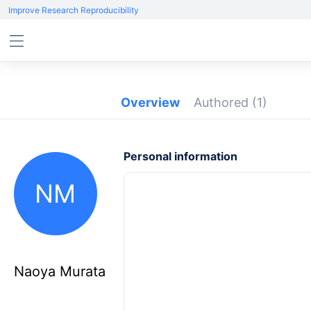
Improve Research Reproducibility
Overview
Authored
(1)
Personal information
NM
Naoya Murata