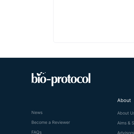
About
News
About U
Become a Reviewer
Aims & 
FAQs
Advisor