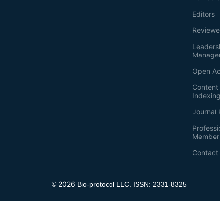
Editors
Reviewe
Leaders
Manage
Open Ac
Content 
Indexin
Journal 
Professi
Member
Contact
2026
©
Bio-protocol LLC. ISSN: 2331-8325