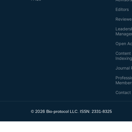
Editors
Reviewe
Leaders
Manage
Open Ac
Content 
Indexin
Journal 
Professi
Member
Contact
2026
©
Bio-protocol LLC. ISSN: 2331-8325