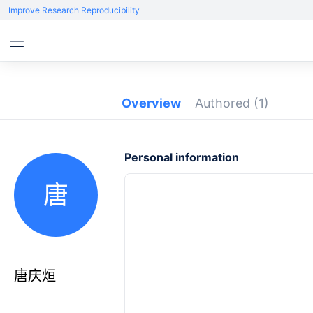
Improve Research Reproducibility
Overview
Authored
(1)
Personal information
唐
唐庆烜