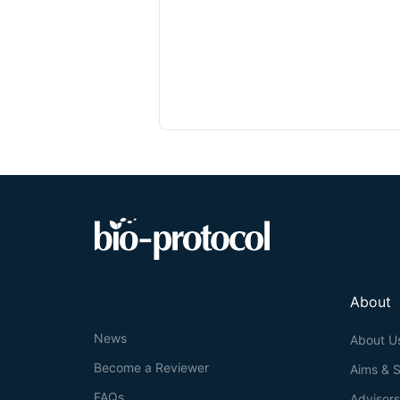
About
News
About U
Become a Reviewer
Aims & 
FAQs
Advisor