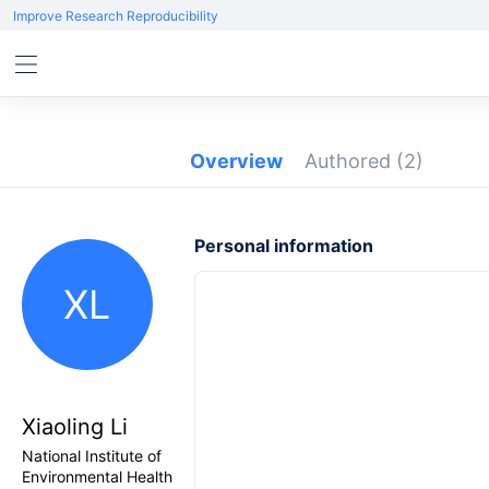
Improve Research Reproducibility
Overview
Authored
(2)
Personal information
XL
Xiaoling Li
National Institute of
Environmental Health