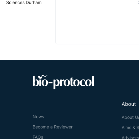
Sciences Durham
About
News
About U
Become a Reviewer
Aims & 
FAQs
Advisor