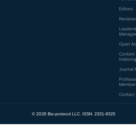
Editors
Reviewe
Leaders
Manage
Open Ac
Content 
Indexin
Journal 
Professi
Member
Contact
2026
©
Bio-protocol LLC. ISSN: 2331-8325