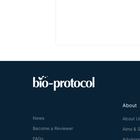
About
News
About U
Become a Reviewer
Aims & 
FAQs
Advisor