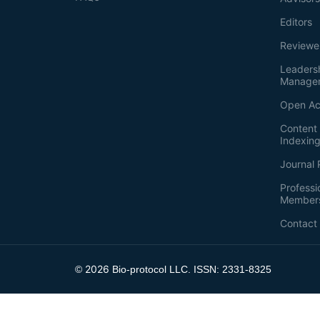
Editors
Reviewe
Leaders
Manage
Open Ac
Content 
Indexin
Journal 
Professi
Member
Contact
2026
©
Bio-protocol LLC. ISSN: 2331-8325