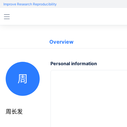
Improve Research Reproducibility
Overview
Personal information
周
周长发