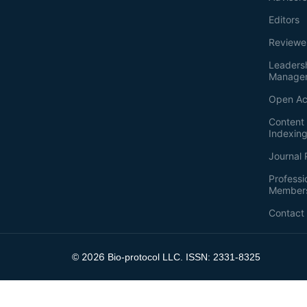
Editors
Reviewe
Leaders
Manage
Open Ac
Content 
Indexin
Journal 
Professi
Member
Contact
2026
©
Bio-protocol LLC. ISSN: 2331-8325