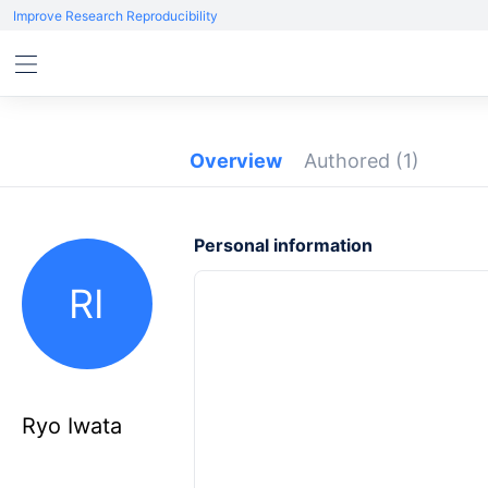
Improve Research Reproducibility
Overview
Authored
(1)
Personal information
RI
Ryo Iwata