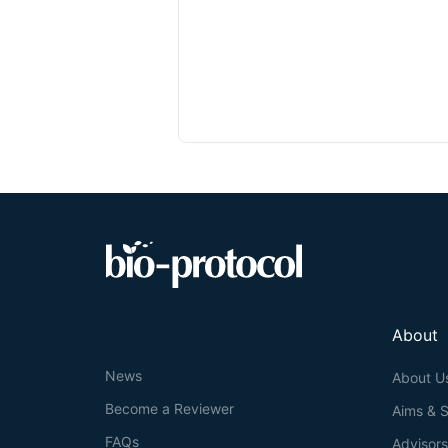
About
News
About U
Become a Reviewer
Aims & 
FAQs
Advisor