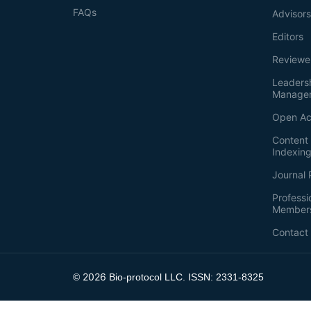
FAQs
Advisor
Editors
Reviewe
Leaders
Manage
Open Ac
Content 
Indexin
Journal 
Professi
Member
Contact
2026
©
Bio-protocol LLC. ISSN: 2331-8325