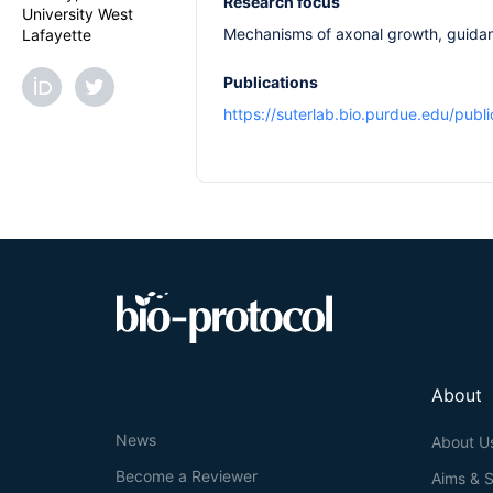
Research focus
University West
Mechanisms of axonal growth, guidan
Lafayette
Publications
https://suterlab.bio.purdue.edu/publi
About
News
About U
Become a Reviewer
Aims & 