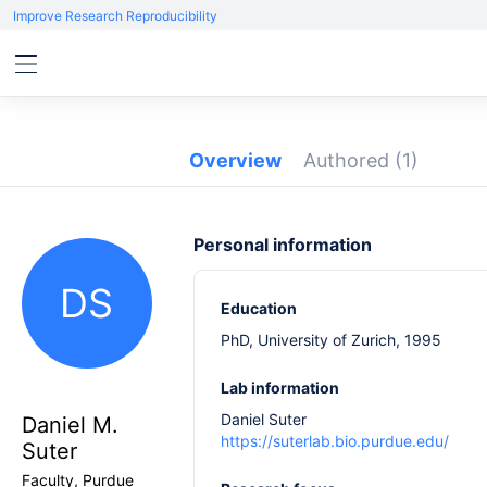
Improve Research Reproducibility
Overview
Authored
(1)
Personal information
DS
Education
PhD, University of Zurich, 1995
Lab information
Daniel Suter
Daniel M.
https://suterlab.bio.purdue.edu/
Suter
Faculty, Purdue