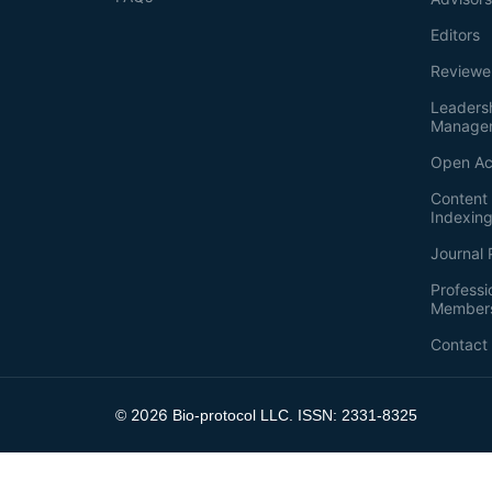
Editors
Reviewe
Leaders
Manage
Open Ac
Content 
Indexin
Journal 
Professi
Member
Contact
2026
©
Bio-protocol LLC. ISSN: 2331-8325