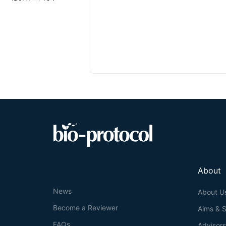
About
News
About U
Become a Reviewer
Aims & 
FAQs
Advisor