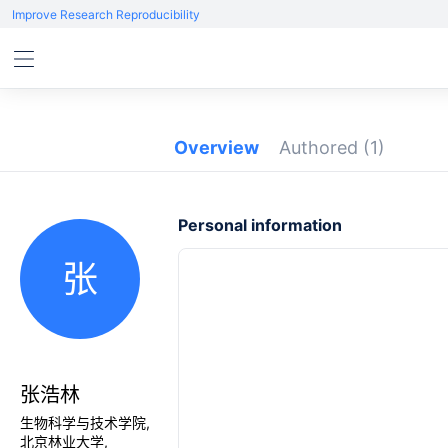
Improve Research Reproducibility
Overview
Authored
(1)
Personal information
张
张浩林
生物科学与技术学院,
北京林业大学,