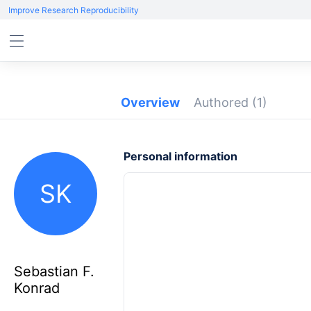
Improve Research Reproducibility
Overview
Authored
(1)
Personal information
SK
Sebastian F.
Konrad