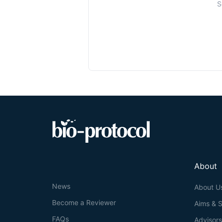
S
About
News
About U
Become a Reviewer
Aims & 
FAQs
Advisor