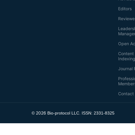
Editors
Reviewe
Leaders
Manage
Open Ac
Content 
Indexin
Journal 
Professi
Member
Contact
2026
©
Bio-protocol LLC. ISSN: 2331-8325