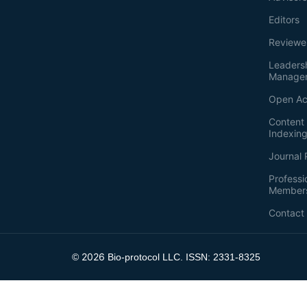
Editors
Reviewe
Leaders
Manage
Open Ac
Content 
Indexin
Journal 
Professi
Member
Contact
2026
©
Bio-protocol LLC. ISSN: 2331-8325