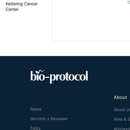
D
Kettering Cancer
Center
About
News
About U
Become a Reviewer
Aims & 
FAQs
Advisor