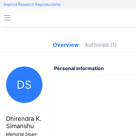
Improve Research Reproducibility
Overview
Authored
(1)
Personal information
DS
Dhirendra K.
Simanshu
Memorial Sloan-