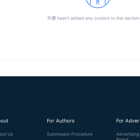
升康 hasn't added any content to this section 
out
For Authors
For Adver
out Us
Submission Procedure
Advertising 
Board