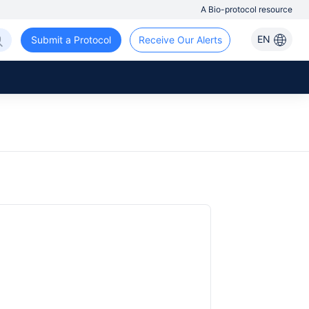
A Bio-protocol resource
EN
Submit a Protocol
Receive Our Alerts