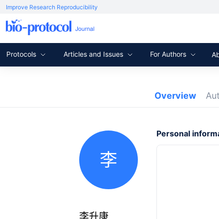
Improve Research Reproducibility
Protocols
Articles and Issues
For Authors
A
Overview
Au
Personal inform
李
李升康