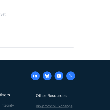
yet.
tisers
Other Resources
Integrity
Bio-protocol Exchange