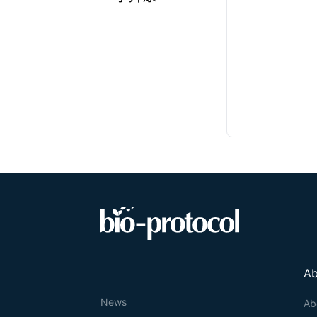
Ab
News
Ab