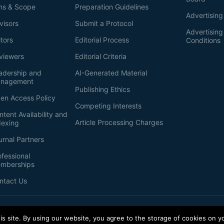
ms & Scope
Preparation Guidelines
Advertising
visors
Submit a Protocol
Advertisin
itors
Editorial Process
Conditions
viewers
Editorial Criteria
adership and
AI-Generated Material
nagement
Publishing Ethics
en Access Policy
Competing Interests
ntent Availability and
Article Processing Charges
dexing
urnal Partners
ofessional
mberships
ntact Us
s site. By using our website, you agree to the storage of cookies on y