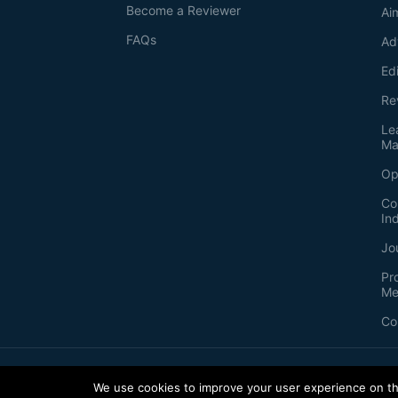
Become a Reviewer
Ai
FAQs
Ad
Ed
Re
Le
Ma
Op
Co
In
Jo
Pr
Me
Co
2026
©
Bio-protocol LLC. ISSN: 2331-8325
We use cookies to improve your user experience on thi