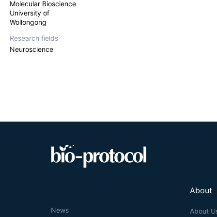
Molecular Bioscience
University of
Wollongong
Research fields
Neuroscience
About
News
About U