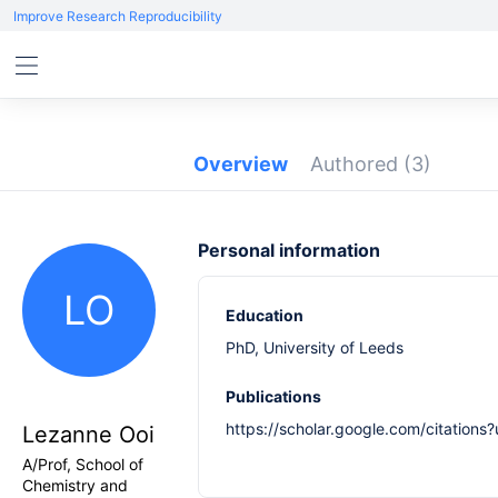
Improve Research Reproducibility
Overview
Authored
(3)
Personal information
LO
Education
PhD, University of Leeds
Publications
https://scholar.google.com/citatio
Lezanne Ooi
A/Prof, School of
Chemistry and