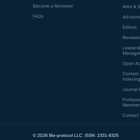
Become a Reviewer
Aims & 
FAQs
Advisor
Editors
Reviewe
Leaders
Manage
Open Ac
Content 
Indexin
Journal 
Professi
Member
Contact
2026
©
Bio-protocol LLC. ISSN: 2331-8325