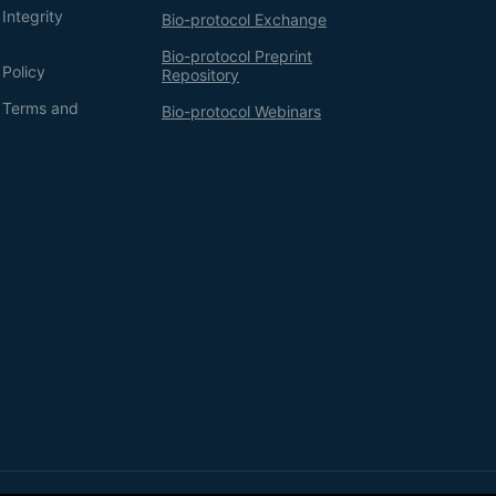
Integrity
Bio-protocol Exchange
Bio-protocol Preprint
 Policy
Repository
g Terms and
Bio-protocol Webinars