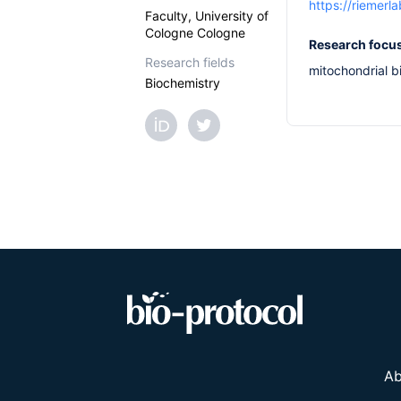
https://riemerla
Faculty, University of
Cologne Cologne
Research focu
Research fields
mitochondrial b
Biochemistry
Ab