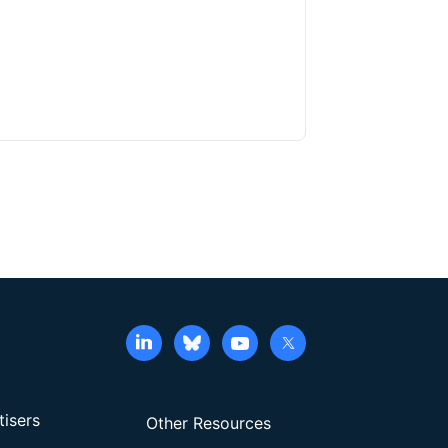
tisers
Other Resources