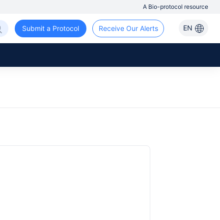
A Bio-protocol resource
EN
Submit a Protocol
Receive Our Alerts