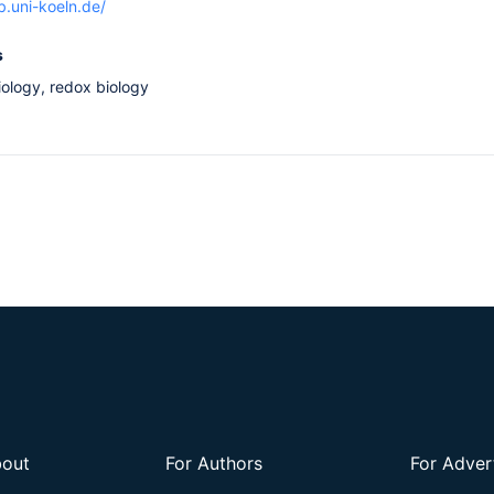
b.uni-koeln.de/
s
iology, redox biology
out
For Authors
For Adver