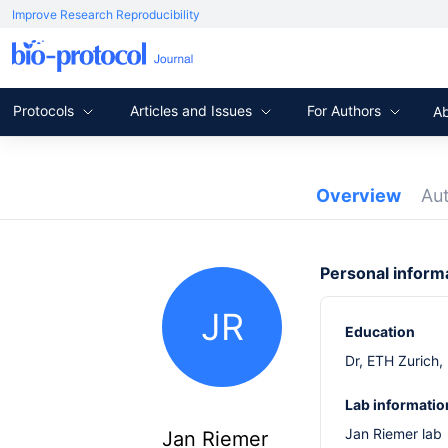
Improve Research Reproducibility
Protocols
Articles and Issues
For Authors
A
Overview
Au
Personal inform
JR
Education
Dr, ETH Zurich,
Lab informatio
Jan Riemer lab
Jan Riemer