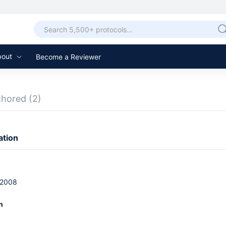
bout
Become a Reviewer
thored
(2)
ation
 2008
n