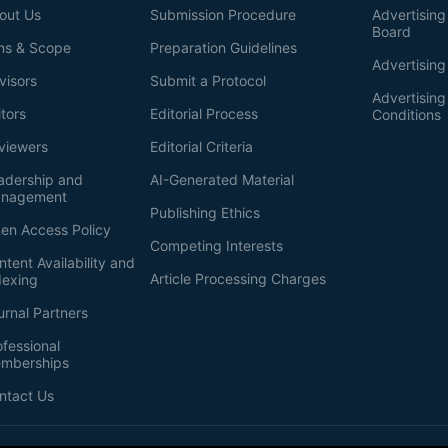
out Us
Submission Procedure
Advertising 
Board
ms & Scope
Preparation Guidelines
Advertising
visors
Submit a Protocol
Advertisin
itors
Editorial Process
Conditions
viewers
Editorial Criteria
adership and
AI-Generated Material
nagement
Publishing Ethics
en Access Policy
Competing Interests
ntent Availability and
Article Processing Charges
dexing
urnal Partners
ofessional
mberships
ntact Us