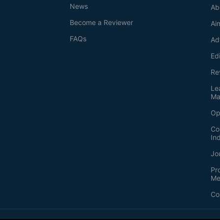
News
Ab
Become a Reviewer
Ai
FAQs
Ad
Ed
Re
Le
Ma
Op
Co
In
Jo
Pr
Me
Co