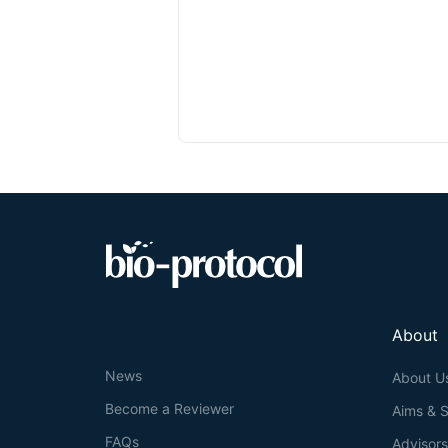
About
News
About U
Become a Reviewer
Aims & 
FAQs
Advisor