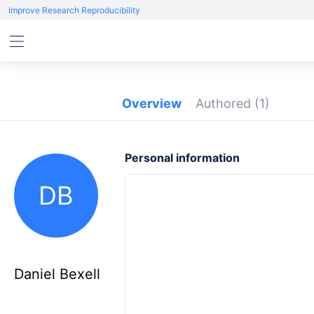
Improve Research Reproducibility
Overview
Authored
(1)
Personal information
DB
Daniel Bexell