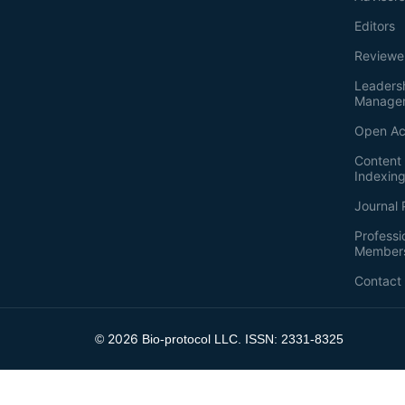
Editors
Reviewe
Leaders
Manage
Open Ac
Content 
Indexin
Journal 
Professi
Member
Contact
2026
©
Bio-protocol LLC. ISSN: 2331-8325