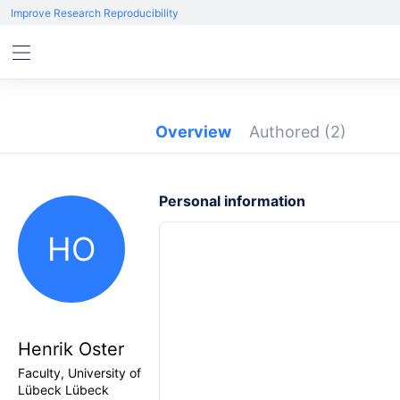
Improve Research Reproducibility
Overview
Authored
(2)
Personal information
HO
Henrik Oster
Faculty, University of
Lübeck Lübeck