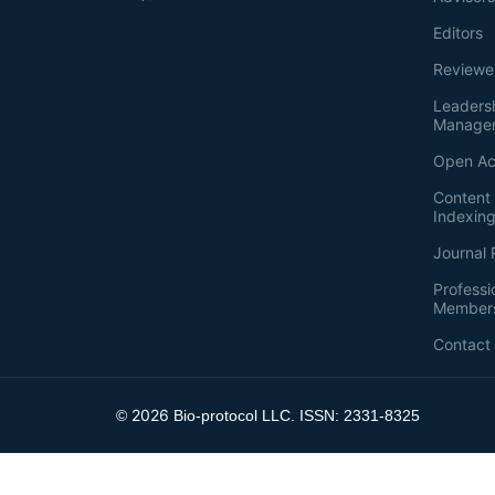
Editors
Reviewe
Leaders
Manage
Open Ac
Content 
Indexin
Journal 
Professi
Member
Contact
2026
©
Bio-protocol LLC. ISSN: 2331-8325