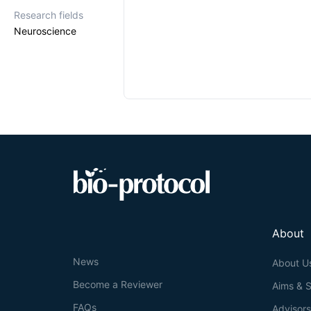
Research fields
Neuroscience
About
News
About U
Become a Reviewer
Aims & 
FAQs
Advisor